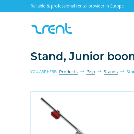
Reliable & professional rental provider in Europe
Stand, Junior bo
Products
Grip
Stands
Sta
YOU ARE HERE: