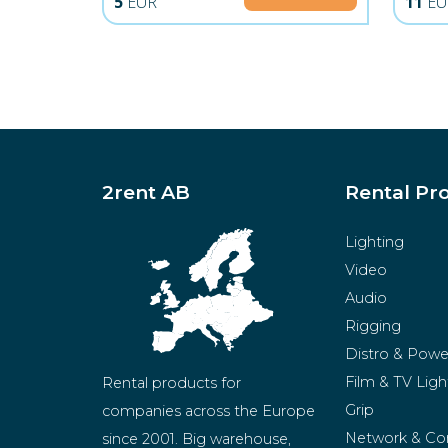
5
EUR
11
EU
2rent AB
Rental Pr
Lighting
Video
Audio
Rigging
Distro & Powe
Film & TV Ligh
Rental products for 
Grip
companies across the Europe 
Network & Co
since 2001. Big warehouse, 