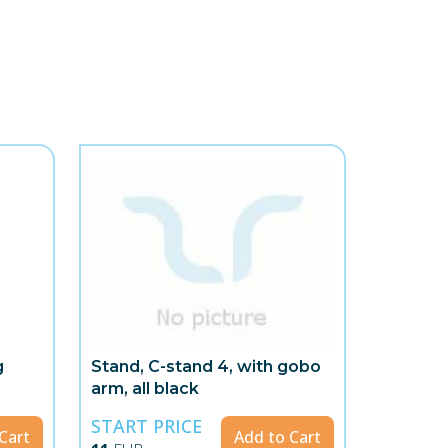
g
Stand, C-stand 4, with gobo
arm, all black
START PRICE
Cart
Add to Cart