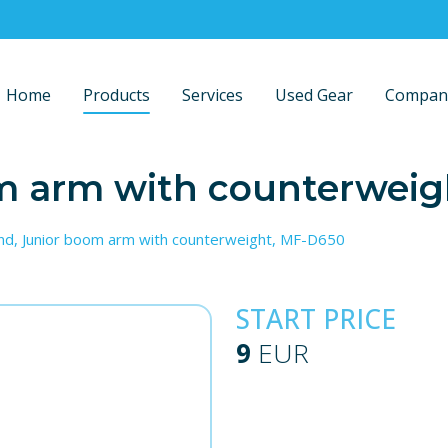
Home
Products
Services
Used Gear
Compan
om arm with counterwei
nd, Junior boom arm with counterweight, MF-D650
START PRICE
9
EUR