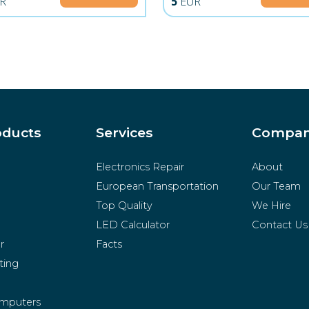
R
5
EUR
oducts
Services
Compa
Electronics Repair
About
European Transportation
Our Team
Top Quality
We Hire
LED Calculator
Contact Us
r
Facts
ting
mputers