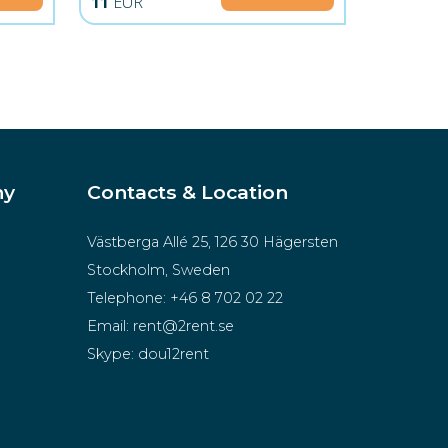
11
EUR
ny
Contacts & Location
Västberga Allé 25, 126 30 Hägersten
Stockholm, Sweden
Telephone:
+46 8 702 02 22
Email:
rent@2rent.se
Skype:
dou12rent