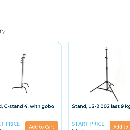
ry
, C-stand 4, with gobo
Stand, LS-2 002 last 9 k
T PRICE
START PRICE
Add to Cart
Add to 