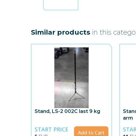
Similar products
in this catego
Stand, LS-2 002C last 9 kg
Stand
arm
START PRICE
STAR
Add to Cart