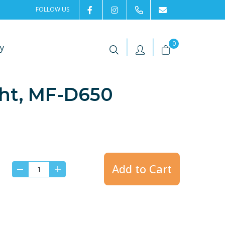
FOLLOW US
2rentSweden
2rent
+46 8 702 02 22
Contact us
|
|
0
y
ght, MF-D650
Add to Cart