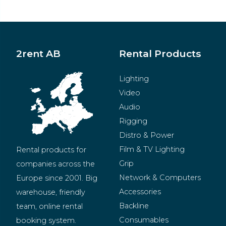
2rent AB
Rental Products
Lighting
Video
Audio
Rigging
Distro & Power
Film & TV Lighting
Rental products for 
Grip
companies across the 
Network & Computers
Europe since 2001. Big 
Accessories
warehouse, friendly 
Backline
team, online rental 
Consumables
booking system.