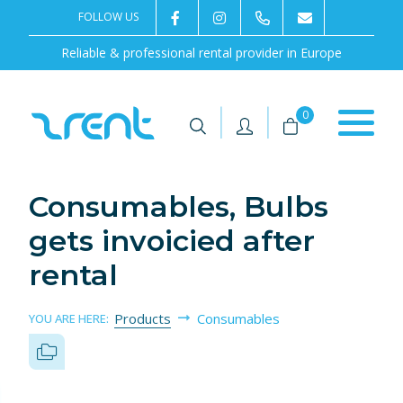
FOLLOW US
2rentSweden
2rent
+46 8 702 02 22
Contact us
Reliable & professional rental provider in Europe
|
|
0
Consumables, Bulbs
gets invoicied after
rental
Products
Consumables
YOU ARE HERE: