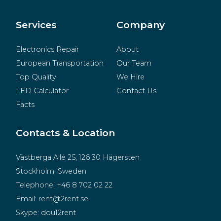
BeMatrix
Merchandise
Services
Company
Electronics Repair
About
European Transportation
Our Team
Top Quality
We Hire
LED Calculator
Contact Us
Facts
Contacts & Location
Västberga Allé 25, 126 30 Hägersten
Stockholm, Sweden
Telephone:
+46 8 702 02 22
Email:
rent@2rent.se
Skype:
dou12rent