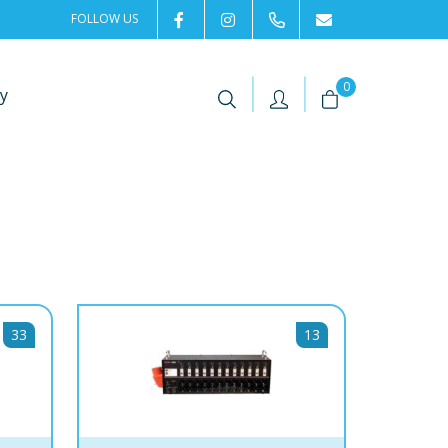
FOLLOW US
2rentSweden
2rent
+46 8 702 02 22
Contact us
|
|
0
y
33
13