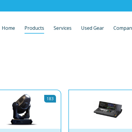
Home
Products
Services
Used Gear
Compan
183