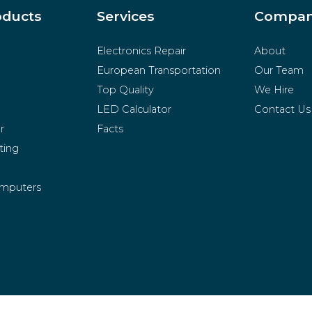
oducts
Services
Compa
Electronics Repair
About
European Transportation
Our Team
Top Quality
We Hire
LED Calculator
Contact Us
r
Facts
ting
mputers