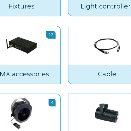
Fixtures
Light controller
12
MX accessories
Cable
4