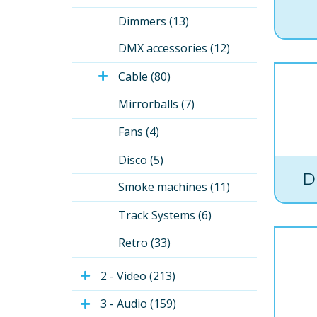
Dimmers (13)
DMX accessories (12)
Cable (80)
Mirrorballs (7)
Fans (4)
Disco (5)
D
Smoke machines (11)
Track Systems (6)
Retro (33)
2 - Video (213)
3 - Audio (159)