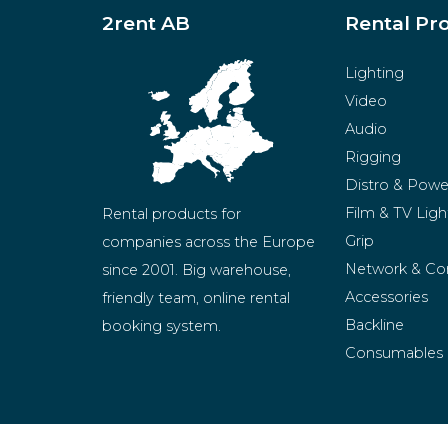
2rent AB
Rental Pr
Lighting
Video
Audio
Rigging
Distro & Powe
Film & TV Ligh
Rental products for 
Grip
companies across the Europe 
Network & Co
since 2001. Big warehouse, 
Accessories
friendly team, online rental 
Backline
booking system.
Consumables
BeMatrix
Merchandise