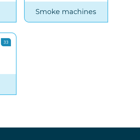
Smoke machines
33