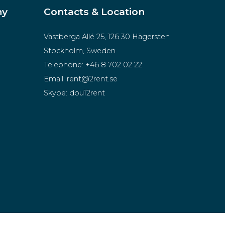
ny
Contacts & Location
Västberga Allé 25, 126 30 Hägersten
Stockholm, Sweden
Telephone:
+46 8 702 02 22
Email:
rent@2rent.se
Skype:
dou12rent