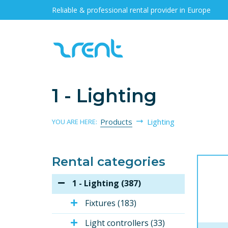
Reliable & professional rental provider in Europe
1 - Lighting
Products
Lighting
YOU ARE HERE:
Rental categories
1 - Lighting (387)
Fixtures (183)
Light controllers (33)