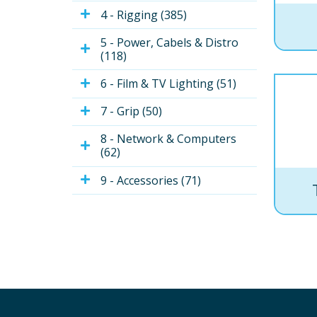
4 - Rigging (385)
5 - Power, Cabels & Distro 
(118)
6 - Film & TV Lighting (51)
7 - Grip (50)
8 - Network & Computers 
(62)
9 - Accessories (71)