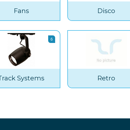
Fans
Disco
6
Track Systems
Retro