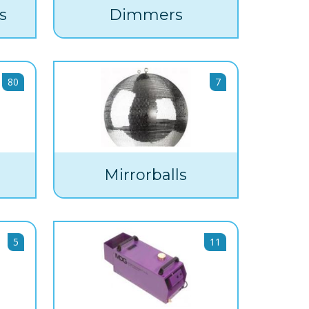
s
Dimmers
80
7
Mirrorballs
5
11