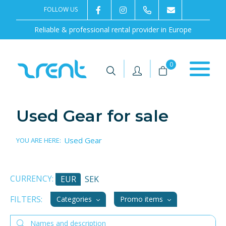
FOLLOW US
2rentSweden
2rent
+46 8 702 02 22
Contact us
Reliable & professional rental provider in Europe
|
|
0
Used Gear for sale
Used Gear
YOU ARE HERE:
CURRENCY:
EUR
SEK
FILTERS:
Categories
Promo items