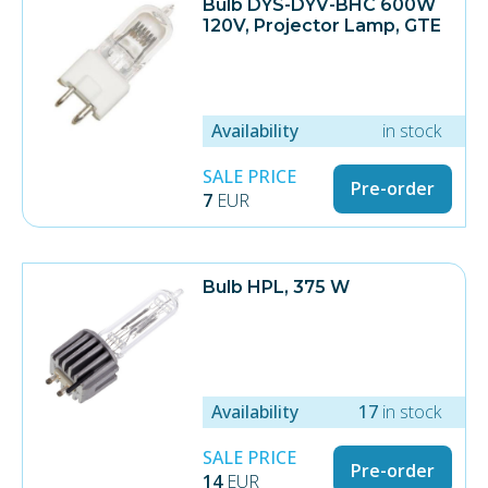
Bulb DYS-DYV-BHC 600W
120V, Projector Lamp, GTE
Availability
in stock
SALE PRICE
Pre-order
7
EUR
Bulb HPL, 375 W
Availability
17
in stock
SALE PRICE
Pre-order
14
EUR