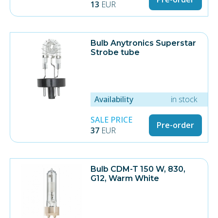
13
EUR
Bulb Anytronics Superstar
Strobe tube
Availability
in stock
SALE PRICE
Pre-order
37
EUR
Bulb CDM-T 150 W, 830,
G12, Warm White