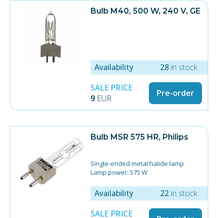
Bulb M40, 500 W, 240 V, GE
Availability
28
in stock
SALE PRICE
Pre-order
9
EUR
Bulb MSR 575 HR, Philips
Single-ended metal halide lamp
Lamp power: 575 W
Lamp current: 6.95 A
Colour temperature: 6000 K
Availability
22
in stock
Luminous flux (Nom): 49,000 Lm
Luminous Efficacy (Nom): 85 Lm / W
SALE PRICE
Socket: G22