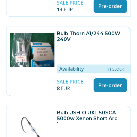
SALE PRICE
Pre-order
13
EUR
Bulb Thorn A1/244 500W
240V
Availability
in stock
SALE PRICE
Pre-order
8
EUR
Bulb USHIO UXL 50SCA
5000w Xenon Short Arc
Lamp