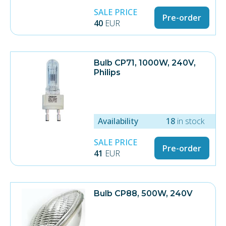
SALE PRICE
Pre-order
40
EUR
Bulb CP71, 1000W, 240V,
Philips
Availability
18
in stock
SALE PRICE
Pre-order
41
EUR
Bulb CP88, 500W, 240V