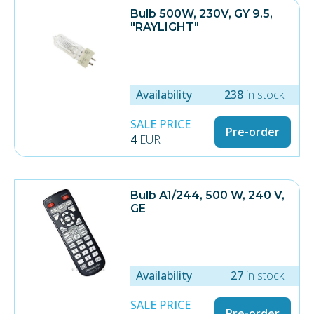
Bulb 500W, 230V, GY 9.5,
"RAYLIGHT"
Availability
238
in stock
SALE PRICE
Pre-order
4
EUR
Bulb A1/244, 500 W, 240 V,
GE
Availability
27
in stock
SALE PRICE
Pre-order