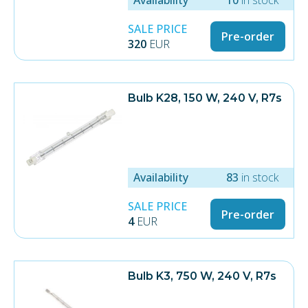
SALE PRICE
Pre-order
320
EUR
Bulb K28, 150 W, 240 V, R7s
Availability
83
in stock
SALE PRICE
Pre-order
4
EUR
Bulb K3, 750 W, 240 V, R7s