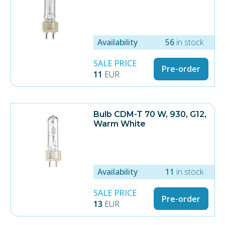
Availability
56
in stock
SALE PRICE
Pre-order
11
EUR
Bulb CDM-T 70 W, 930, G12,
Warm White
Availability
11
in stock
SALE PRICE
Pre-order
13
EUR