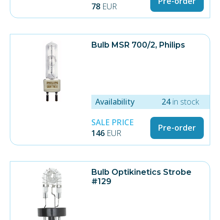
Pre-order
78
EUR
"Hot Restrike" capable
Vidare information
Construction Type Single pin socket
Power in Watts 575 W
Bulb MSR 700/2, Philips
Socket G22
Color / Color temperature [K] 6000 °
Type MSR
Availability
24
in stock
SALE PRICE
Pre-order
146
EUR
Bulb Optikinetics Strobe
#129