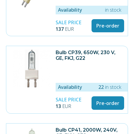
Availability
in stock
SALE PRICE
Pre-order
137
EUR
Bulb CP39, 650W, 230 V,
GE, FKJ, G22
Availability
22
in stock
SALE PRICE
Pre-order
13
EUR
Bulb CP41, 2000W, 240V,