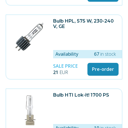
Bulb HPL, 575 W, 230-240
V, GE
Availability
67
in stock
SALE PRICE
Pre-order
21
EUR
Bulb HTI Lok-it! 1700 PS
Availability
10
in stock