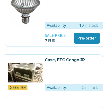
Availability
10
in stock
SALE PRICE
Pre-order
7
EUR
Case, ETC Congo JR
Availability
2
in stock
NEW ITEM