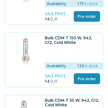
Availability
173
in stock
SALE PRICE
Pre-order
14
EUR
Bulb CDM-T 150 W, 942,
G12, Cold White
Availability
124
in stock
SALE PRICE
Pre-order
14
EUR
Bulb CDM-T 35 W, 942, G12,
Cold White