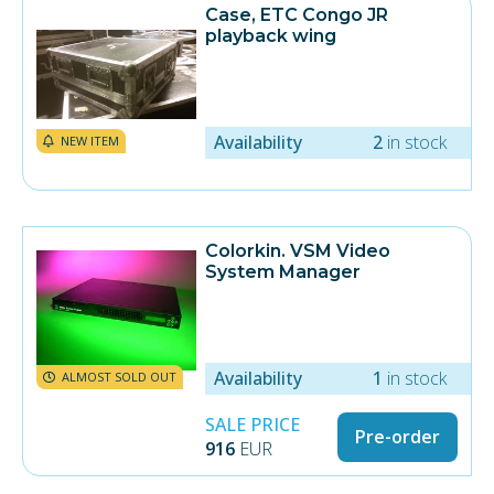
Case, ETC Congo JR
playback wing
Availability
2
in stock
NEW ITEM
Colorkin. VSM Video
System Manager
Availability
1
in stock
ALMOST SOLD OUT
SALE PRICE
Pre-order
916
EUR