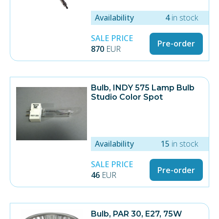
Availability
4
in stock
SALE PRICE
Pre-order
870
EUR
Bulb, INDY 575 Lamp Bulb
Studio Color Spot
Availability
15
in stock
SALE PRICE
Pre-order
46
EUR
Bulb, PAR 30, E27, 75W