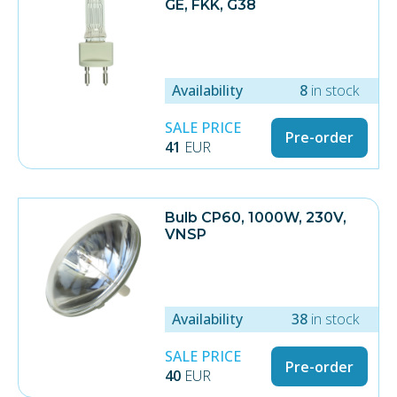
GE, FKK, G38
Availability
8
in stock
SALE PRICE
Pre-order
41
EUR
Bulb CP60, 1000W, 230V,
VNSP
Availability
38
in stock
SALE PRICE
Pre-order
40
EUR