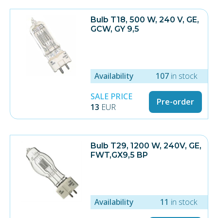
Description Value Unit
Bulb T18, 500 W, 240 V, GE,
Product Type Original Dr.
GCW, GY 9,5
Fischer/Philips Lamp
Wattage 1500 W
Power Density 48 W/cm
Diameter 11 mm
Spectrum XE
Ozone free No
Availability
107
in stock
Length 395 mm
Arc Length 310 mm
SALE PRICE
Pre-order
End Cap Ceramic-A3
13
EUR
Wire, left 115 mm
Wire, right 115 mm
Terminal Ring
Lifetime 600 h
Minimum Order Quantity 6 lamps
Bulb T29, 1200 W, 240V, GE,
Notes Used in Martin Atomic 3000
FWT,GX9,5 BP
DMX
Availability
11
in stock