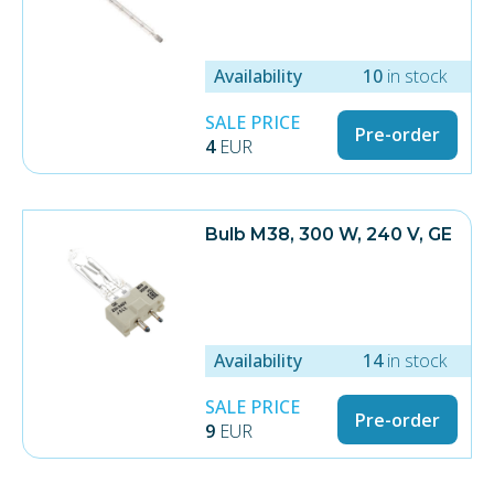
Availability
10
in stock
SALE PRICE
Pre-order
4
EUR
Bulb M38, 300 W, 240 V, GE
Availability
14
in stock
SALE PRICE
Pre-order
9
EUR