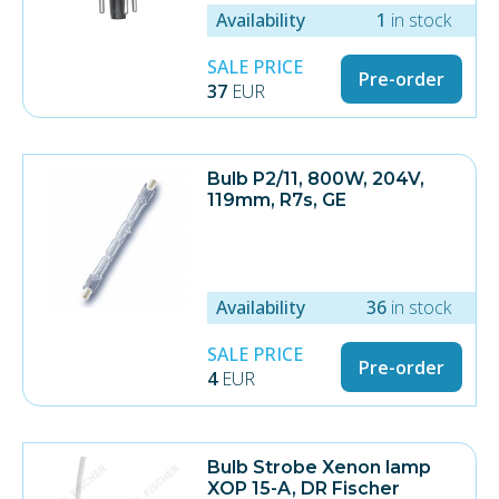
Availability
1
in stock
SALE PRICE
Pre-order
37
EUR
Bulb P2/11, 800W, 204V,
119mm, R7s, GE
Availability
36
in stock
SALE PRICE
Pre-order
4
EUR
Bulb Strobe Xenon lamp
XOP 15-A, DR Fischer