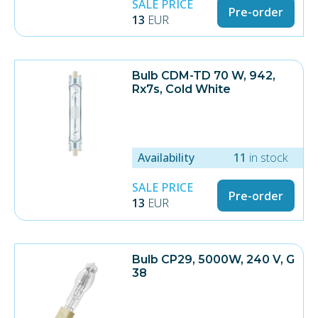
SALE PRICE
Pre-order
13
EUR
Bulb CDM-TD 70 W, 942,
Rx7s, Cold White
Availability
11
in stock
SALE PRICE
Pre-order
13
EUR
Bulb CP29, 5000W, 240 V, G
38