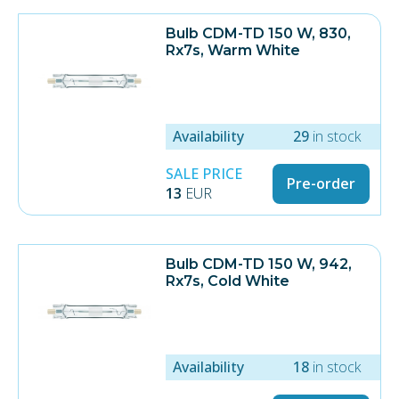
Bulb CDM-TD 150 W, 830,
Rx7s, Warm White
Availability
29
in stock
SALE PRICE
Pre-order
13
EUR
Bulb CDM-TD 150 W, 942,
Rx7s, Cold White
Availability
18
in stock