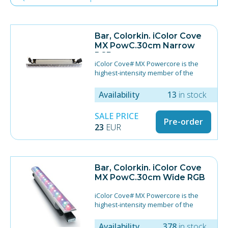
Bar, Colorkin. iColor Cove
MX PowC.30cm Narrow
RGB
iColor Cove# MX Powercore is the
highest-intensity member of the
iColor Cove family. It applies
Powercore# technology, which
Availability
13
in stock
simplifies installation by integrating
power and data management directly
SALE PRICE
within the fixture, eliminating the
Pre-order
23
EUR
need for external low-voltage
power/data supplies.
12# (30.5 cm)
Technology provides uniform color
Bar, Colorkin. iColor Cove
mixing with maximized output
MX PowC.30cm Wide RGB
70° x 70° beam angle (no optics);
20°x60° beam angle (narrow optics)
iColor Cove# MX Powercore is the
End-to-end connectors
highest-intensity member of the
Mounting bracket allows for simple
iColor Cove family. It applies
180° rotation in 10° increments
Powercore# technology, which
Availability
378
in stock