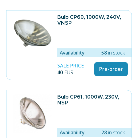
Bulb CP60, 1000W, 240V,
VNSP
Availability
58
in stock
SALE PRICE
Pre-order
40
EUR
Bulb CP61, 1000W, 230V,
NSP
Availability
28
in stock