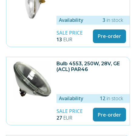
Availability
3
in stock
SALE PRICE
Pre-order
13
EUR
Bulb 4553, 250W, 28V, GE
(ACL) PAR46
Availability
12
in stock
SALE PRICE
Pre-order
27
EUR