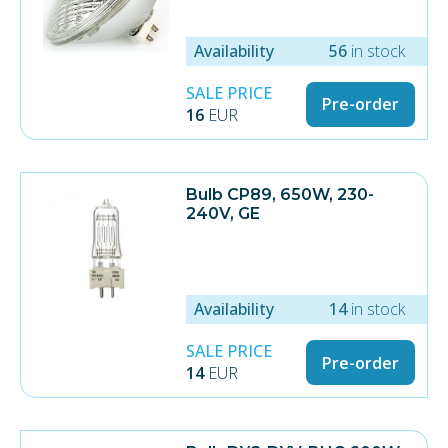
Availability
56
in stock
SALE PRICE
Pre-order
16
EUR
Bulb CP89, 650W, 230-
240V, GE
Availability
14
in stock
SALE PRICE
Pre-order
14
EUR