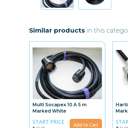
Similar products
in this catego
Multi Socapex 10 A 5 m
Hart
Marked White
Mark
START PRICE
STAR
Add to Cart