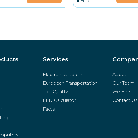
R
4
EUR
oducts
Services
Compa
Electronics Repair
About
European Transportation
Our Team
Top Quality
We Hire
LED Calculator
Contact Us
r
Facts
ting
mputers