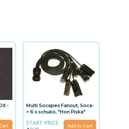
OX -
Multi Socapex Fanout, Soca-
> 6 x schuko, "Hon Piska"
START PRICE
Cart
Add to Cart