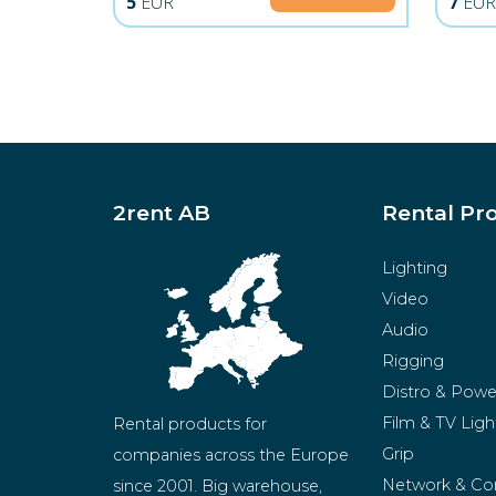
5
EUR
7
EU
2rent AB
Rental Pr
Lighting
Video
Audio
Rigging
Distro & Powe
Film & TV Ligh
Rental products for 
Grip
companies across the Europe 
Network & Co
since 2001. Big warehouse, 