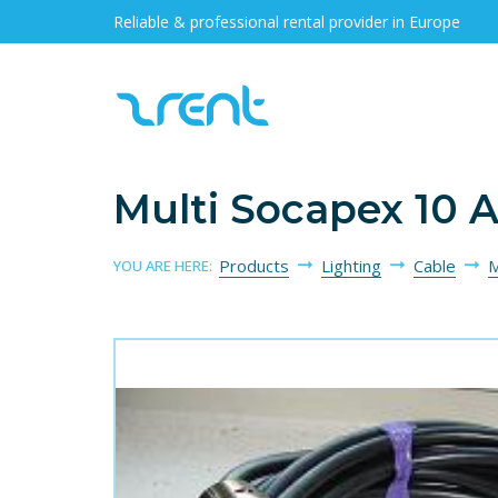
Reliable & professional rental provider in Europe
Multi Socapex 10 
Products
Lighting
Cable
M
YOU ARE HERE: