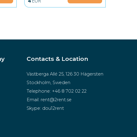
4
EUR
ny
Contacts & Location
Västberga Allé 25, 126 30 Hägersten
Stockholm, Sweden
Telephone:
+46 8 702 02 22
Email:
rent@2rent.se
Skype:
dou12rent