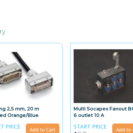
ry
ing 2,5 mm, 20 m
Multi Socapex Fanout B
ed Orange/Blue
6 outlet 10 A
T PRICE
START PRICE
Add to Cart
Add to 