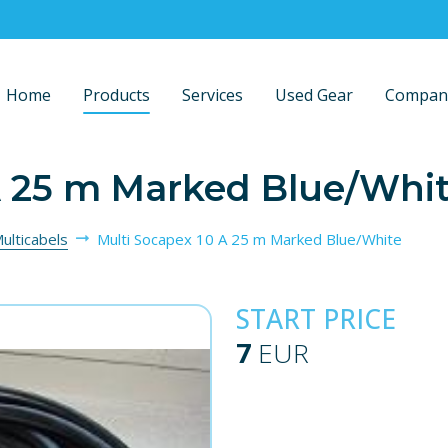
Home
Products
Services
Used Gear
Compan
A 25 m Marked Blue/Whi
ulticabels
Multi Socapex 10 A 25 m Marked Blue/White
START PRICE
7
EUR