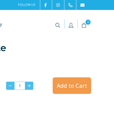
FOLLOW US
2rentSweden
2rent
+46 8 702 02 22
Contact us
|
|
0
y
te
Add to Cart