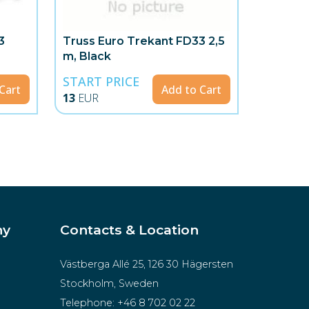
3
Truss Euro Trekant FD33 2,5
m, Black
START PRICE
Cart
Add to Cart
13
EUR
ny
Contacts & Location
Västberga Allé 25, 126 30 Hägersten
Stockholm, Sweden
Telephone:
+46 8 702 02 22