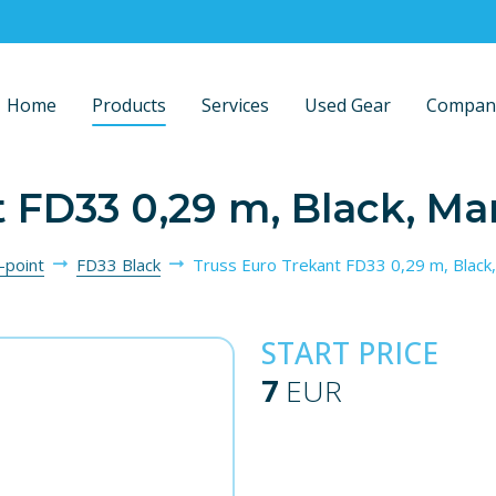
Home
Products
Services
Used Gear
Compan
t FD33 0,29 m, Black, Ma
-point
FD33 Black
Truss Euro Trekant FD33 0,29 m, Black
START PRICE
7
EUR