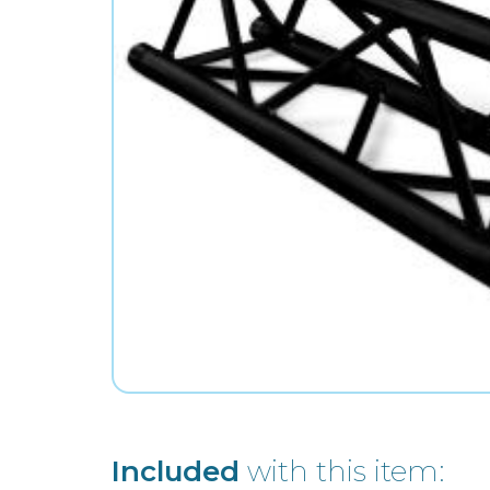
Included
with this item: