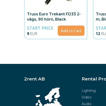
Truss Euro Trekant FD33 2-
Trus
vägs, 90 hörn, Black
m, B
START PRICE
STAR
Add to Cart
9
EUR
12
EU
2rent AB
Rental Pr
Lighting
Video
Audio