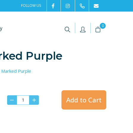
FOLLOW US
2rentSweden
2rent
+46 8 702 02 22
Contact us
|
|
0
y
rked Purple
, Marked Purple
Add to Cart