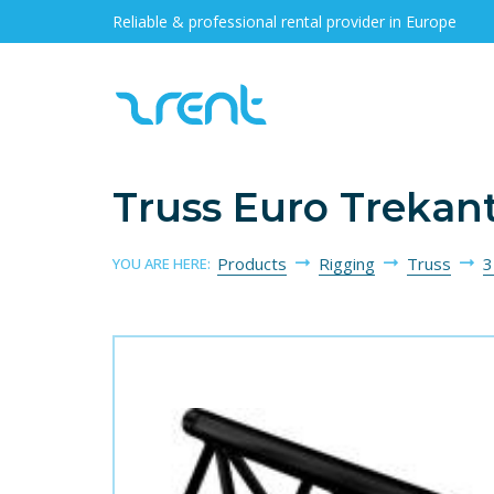
Reliable & professional rental provider in Europe
Truss Euro Trekan
Products
Rigging
Truss
3
YOU ARE HERE: