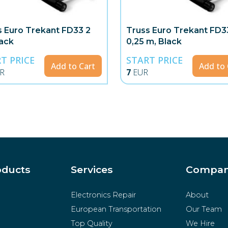
s Euro Trekant FD33 2
Truss Euro Trekant FD3
lack
0,25 m, Black
T PRICE
START PRICE
Add to Cart
Add to 
R
7
EUR
oducts
Services
Compa
Electronics Repair
About
European Transportation
Our Team
Top Quality
We Hire