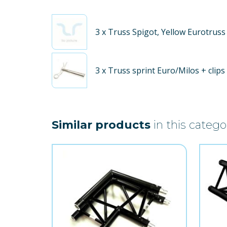
3
x Truss Spigot, Yellow Eurotruss
3
x Truss sprint Euro/Milos + clips
Similar products
in this catego