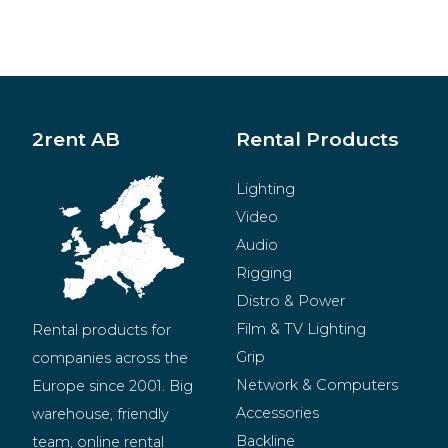
2rent AB
Rental Products
Lighting
Video
Audio
Rigging
Distro & Power
Film & TV Lighting
Rental products for 
Grip
companies across the 
Network & Computers
Europe since 2001. Big 
Accessories
warehouse, friendly 
Backline
team, online rental 