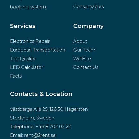
Consumables
booking system.
BeMatrix
Merchandise
Services
Company
Electronics Repair
About
European Transportation
Our Team
Top Quality
We Hire
LED Calculator
Contact Us
Facts
Contacts & Location
Västberga Allé 25, 126 30 Hägersten
Stockholm, Sweden
Telephone:
+46 8 702 02 22
Email:
rent@2rent.se