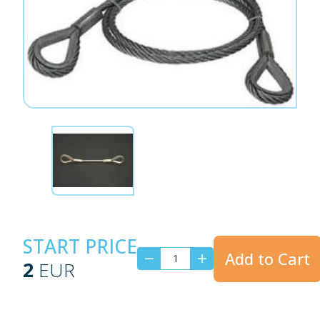
START PRICE
Add to Cart
2
EUR