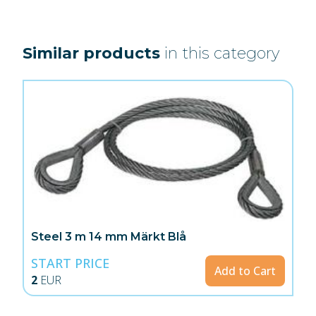
Similar products
in this category
Steel 3 m 14 mm Märkt Blå
START PRICE
Add to Cart
2
EUR