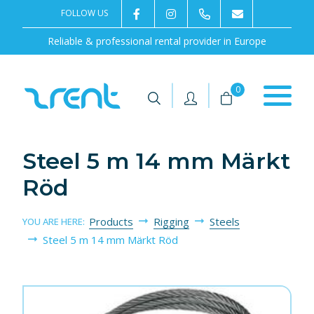
FOLLOW US
2rentSweden
2rent
+46 8 702 02 22
Contact us
Reliable & professional rental provider in Europe
|
|
0
Steel 5 m 14 mm Märkt
Röd
Products
Rigging
Steels
YOU ARE HERE:
Steel 5 m 14 mm Märkt Röd