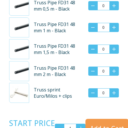
Truss Pipe FD31 48
mm 0,5 m - Black
Truss Pipe FD31 48
mm 1 m - Black
Truss Pipe FD31 48
mm 1,5 m - Black
Truss Pipe FD31 48
mm 2 m - Black
Truss sprint
Euro/Milos + clips
START PRICE