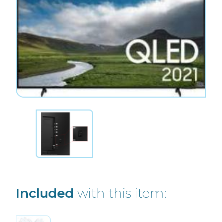
Included
with this item: