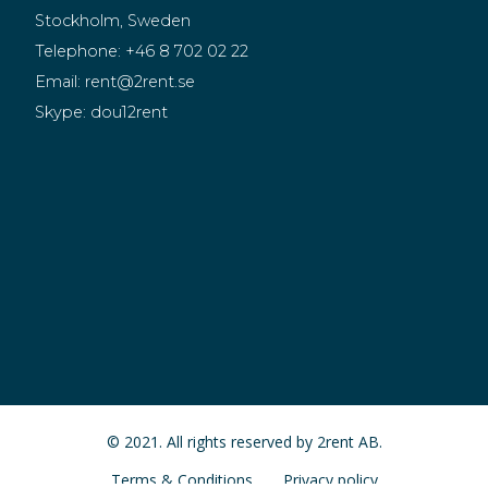
Stockholm, Sweden
Telephone:
+46 8 702 02 22
Email:
rent@2rent.se
Skype:
dou12rent
© 2021. All rights reserved by 2rent AB.
Terms & Conditions
Privacy policy