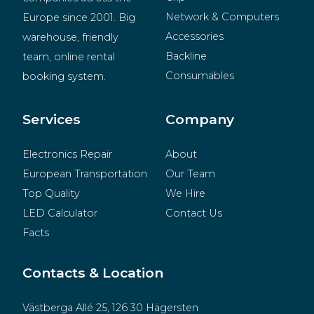
Network & Computers
Europe since 2001. Big 
Accessories
warehouse, friendly 
Backline
team, online rental 
Consumables
booking system.
BeMatrix
Merchandise
Services
Company
Electronics Repair
About
European Transportation
Our Team
Top Quality
We Hire
LED Calculator
Contact Us
Facts
Contacts & Location
Västberga Allé 25, 126 30 Hägersten