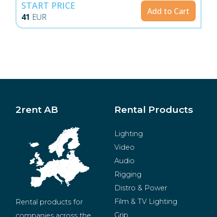
START PRICE
Add to Cart
41
EUR
2rent AB
Rental Products
Lighting
Video
Audio
Rigging
Distro & Power
Film & TV Lighting
Rental products for 
Grip
companies across the 