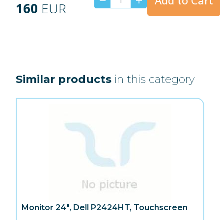
Add to Cart
160
EUR
Similar products
in this category
Monitor 24", Dell P2424HT, Touchscreen