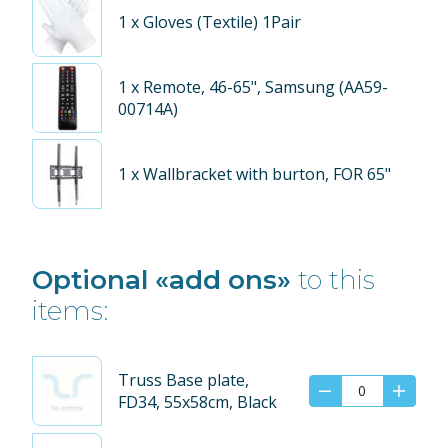
1
x Gloves (Textile) 1Pair
1
x Remote, 46-65", Samsung (AA59-
00714A)
1
x Wallbracket with burton, FOR 65"
Optional «add ons»
to this
items:
Truss Base plate,
FD34, 55x58cm, Black