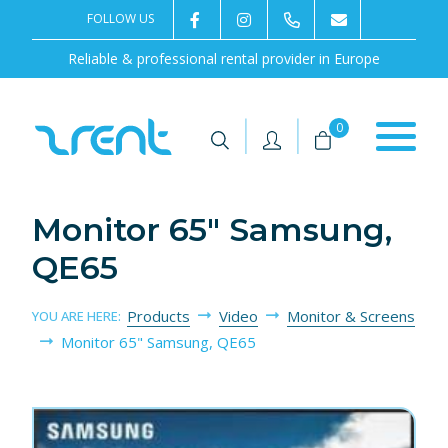
FOLLOW US
2rentSweden
2rent
+46 8 702 02 22
Contact us
Reliable & professional rental provider in Europe
|
|
0
Monitor 65" Samsung,
QE65
Products
Video
Monitor & Screens
YOU ARE HERE:
Monitor 65" Samsung, QE65