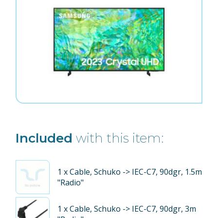
Included
with this item:
1
x Cable, Schuko -> IEC-C7, 90dgr, 1.5m
"Radio"
1
x Cable, Schuko -> IEC-C7, 90dgr, 3m