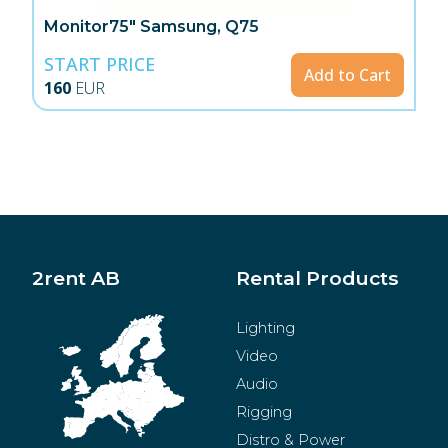
Monitor75" Samsung, Q75
START PRICE
Add to Cart
160
EUR
2rent AB
Rental Products
Lighting
Video
Audio
Rigging
Distro & Power