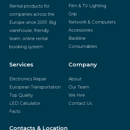
Film & TV Lighting
Rental products for 
Grip
companies across the 
Network & Computers
Europe since 2001. Big 
Accessories
warehouse, friendly 
Backline
team, online rental 
Consumables
booking system.
BeMatrix
Merchandise
Services
Company
Electronics Repair
About
European Transportation
Our Team
Top Quality
We Hire
LED Calculator
Contact Us
Facts
Contacts & Location