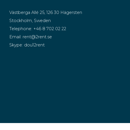
Västberga Allé 25, 126 30 Hägersten
Stockholm, Sweden
Telephone:
+46 8 702 02 22
Email:
rent@2rent.se
Skype:
dou12rent