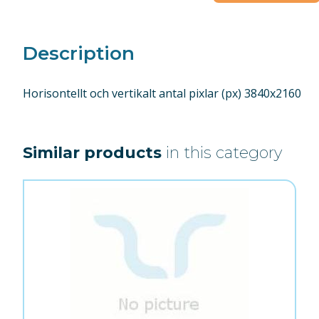
Description
Horisontellt och vertikalt antal pixlar (px) 3840x2160
Similar products
in this category