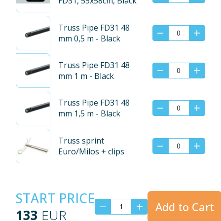
FD31, 55x58cm, Black
Truss Pipe FD31 48
mm 0,5 m - Black
Truss Pipe FD31 48
mm 1 m - Black
Truss Pipe FD31 48
mm 1,5 m - Black
Truss sprint
Euro/Milos + clips
START PRICE
Add to Cart
133
EUR