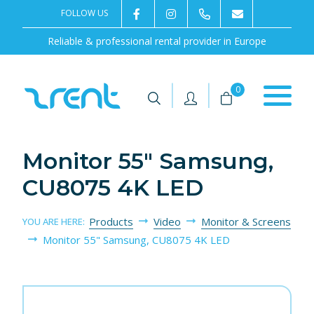
FOLLOW US
2rentSweden
2rent
+46 8 702 02 22
Contact us
Reliable & professional rental provider in Europe
|
|
0
Monitor 55" Samsung,
CU8075 4K LED
Products
Video
Monitor & Screens
YOU ARE HERE:
Monitor 55" Samsung, CU8075 4K LED