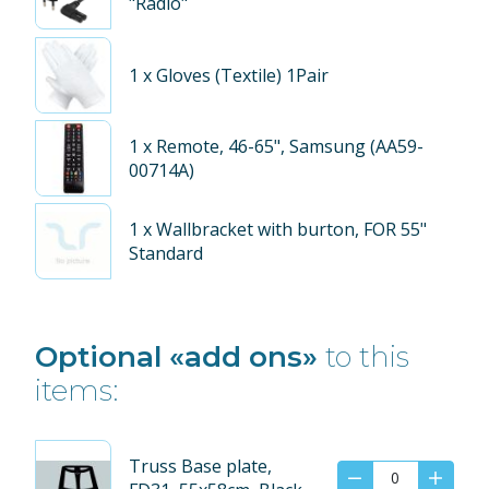
"Radio"
1
x Gloves (Textile) 1Pair
1
x Remote, 46-65", Samsung (AA59-
00714A)
1
x Wallbracket with burton, FOR 55"
Standard
Optional «add ons»
to this
items:
Truss Base plate,