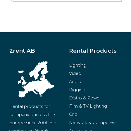
2rent AB
Rental Products
Lighting
Video
Audio
Rigging
Distro & Power
Film & TV Lighting
Rental products for 
Grip
companies across the 
Network & Computers
Europe since 2001. Big 
Accessories