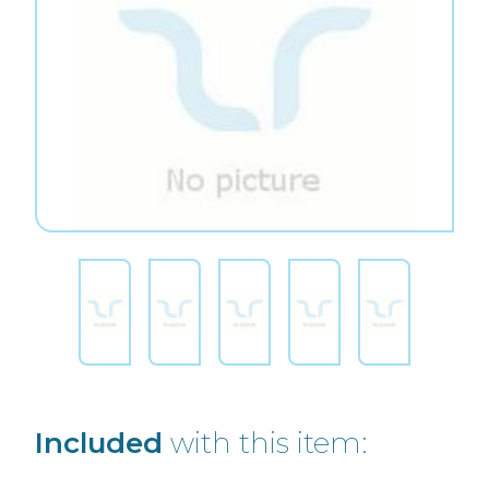
Included
with this item: