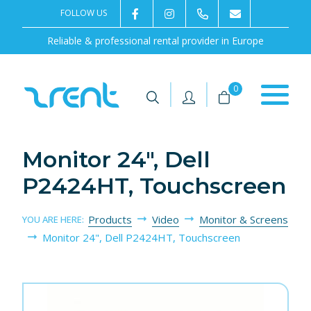
FOLLOW US
2rentSweden
2rent
+46 8 702 02 22
Contact us
Reliable & professional rental provider in Europe
|
|
0
Monitor 24", Dell
P2424HT, Touchscreen
Products
Video
Monitor & Screens
YOU ARE HERE:
Monitor 24", Dell P2424HT, Touchscreen