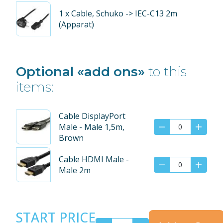
1
x Cable, Schuko -> IEC-C13 2m
(Apparat)
Optional «add ons»
to this
items:
Cable DisplayPort
Male - Male 1,5m,
Brown
Cable HDMI Male -
Male 2m
START PRICE