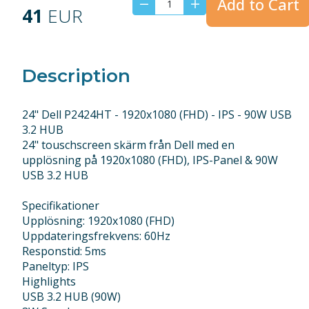
Add to Cart
41
EUR
Description
24" Dell P2424HT - 1920x1080 (FHD) - IPS - 90W USB
3.2 HUB
24" touschscreen skärm från Dell med en
upplösning på 1920x1080 (FHD), IPS-Panel & 90W
USB 3.2 HUB
Specifikationer
Upplösning: 1920x1080 (FHD)
Uppdateringsfrekvens: 60Hz
Responstid: 5ms
Paneltyp: IPS
Highlights
USB 3.2 HUB (90W)