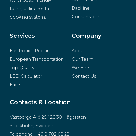
warehouse, friendly 
Backline
team, online rental 
Consumables
booking system.
BeMatrix
Merchandise
Services
Company
Electronics Repair
About
European Transportation
Our Team
Top Quality
We Hire
LED Calculator
Contact Us
Facts
Contacts & Location
Västberga Allé 25, 126 30 Hägersten
Stockholm, Sweden
Telephone:
+46 8 702 02 22