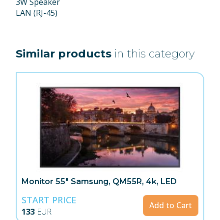
3W Speaker
LAN (RJ-45)
Similar products
in this category
Monitor 55" Samsung, QM55R, 4k, LED
START PRICE
Add to Cart
133
EUR