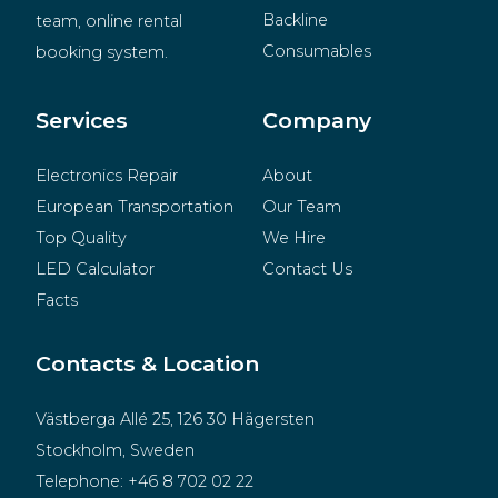
Backline
team, online rental 
Consumables
booking system.
BeMatrix
Merchandise
Services
Company
Electronics Repair
About
European Transportation
Our Team
Top Quality
We Hire
LED Calculator
Contact Us
Facts
Contacts & Location
Västberga Allé 25, 126 30 Hägersten
Stockholm, Sweden
Telephone:
+46 8 702 02 22