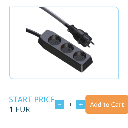
START PRICE
Add to Cart
1
EUR