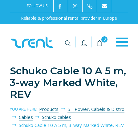
FOLLOW US
2rentSweden
2rent
+46 8 702 02 22
Contact us
Reliable & professional rental provider in Europe
|
|
0
Schuko Cable 10 A 5 m,
3-way Marked White,
REV
Products
5 - Power, Cabels & Distro
YOU ARE HERE:
Cables
Schuko cables
Schuko Cable 10 A 5 m, 3-way Marked White, REV