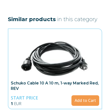
Similar products
in this category
Schuko Cable 10 A 10 m, 1-way Marked Red,
REV
START PRICE
Add to Cart
1
EUR