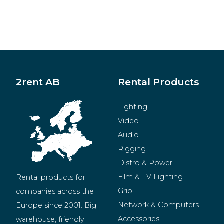
2rent AB
Rental Products
Lighting
Video
Audio
Rigging
Distro & Power
Film & TV Lighting
Rental products for 
Grip
companies across the 
Network & Computers
Europe since 2001. Big 
Accessories
warehouse, friendly 