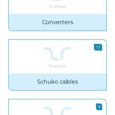
Converters
17
Schuko cables
4