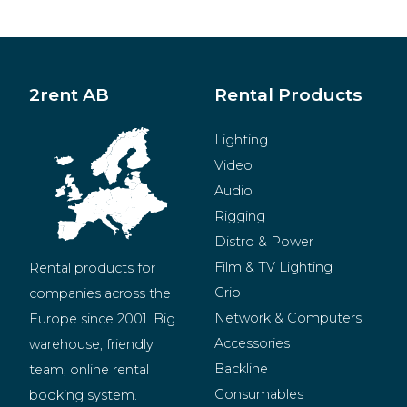
2rent AB
Rental Products
Lighting
Video
Audio
Rigging
Distro & Power
Film & TV Lighting
Rental products for 
Grip
companies across the 
Network & Computers
Europe since 2001. Big 
Accessories
warehouse, friendly 
Backline
team, online rental 
Consumables
booking system.