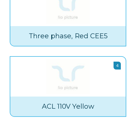
Three phase, Red CEE5
4
ACL 110V Yellow