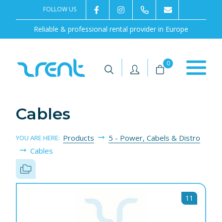
FOLLOW US
2rentSweden
2rent
+46 8 702 02 22
Contact us
Reliable & professional rental provider in Europe
|
|
0
Cables
Products
5 - Power, Cabels & Distro
YOU ARE HERE:
Cables
11