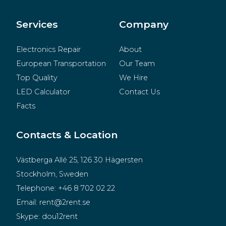
BeMatrix
Merchandise
Services
Company
Electronics Repair
About
European Transportation
Our Team
Top Quality
We Hire
LED Calculator
Contact Us
Facts
Contacts & Location
Västberga Allé 25, 126 30 Hägersten
Stockholm, Sweden
Telephone:
+46 8 702 02 22
Email:
rent@2rent.se
Skype:
dou12rent