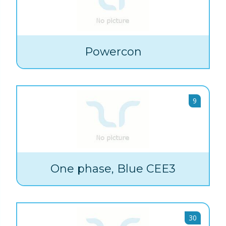
Powercon
9
One phase, Blue CEE3
30