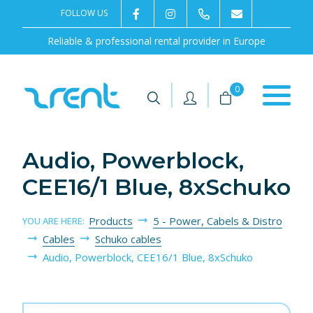
FOLLOW US
2rentSweden
2rent
+46 8 702 02 22
Contact us
Reliable & professional rental provider in Europe
|
|
0
Audio, Powerblock,
CEE16/1 Blue, 8xSchuko
Products
5 - Power, Cabels & Distro
YOU ARE HERE:
Cables
Schuko cables
Audio, Powerblock, CEE16/1 Blue, 8xSchuko