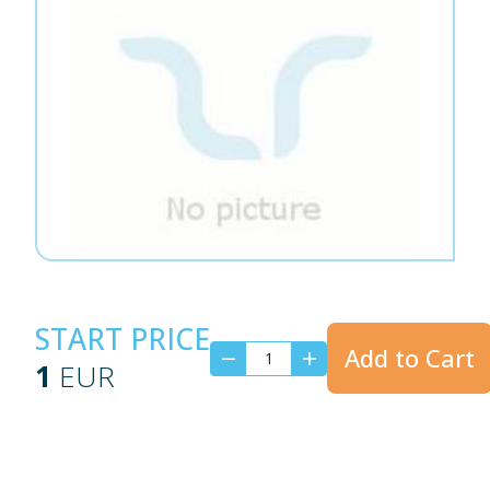
START PRICE
Add to Cart
1
EUR