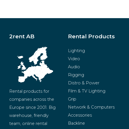
2rent AB
Rental Products
Lighting
Video
Audio
Rigging
Distro & Power
Film & TV Lighting
Rental products for 
Grip
companies across the 
Network & Computers
Europe since 2001. Big 
Accessories
warehouse, friendly 
Backline
team, online rental 