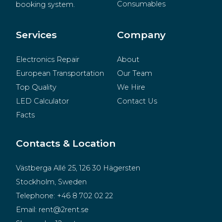
Consumables
booking system.
BeMatrix
Merchandise
Services
Company
Electronics Repair
About
European Transportation
Our Team
Top Quality
We Hire
LED Calculator
Contact Us
Facts
Contacts & Location
Västberga Allé 25, 126 30 Hägersten
Stockholm, Sweden
Telephone:
+46 8 702 02 22
Email:
rent@2rent.se