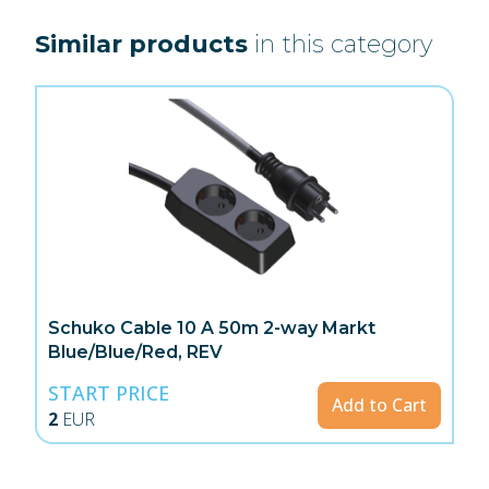
Similar products
in this category
Schuko Cable 10 A 50m 2-way Markt
Blue/Blue/Red, REV
START PRICE
Add to Cart
2
EUR