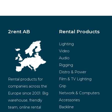
2rent AB
Rental Products
Lighting
Video
Audio
Rigging
Distro & Power
Film & TV Lighting
Rental products for 
Grip
companies across the 
Network & Computers
Europe since 2001. Big 
Accessories
warehouse, friendly 
Backline
team, online rental 