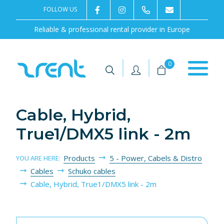
FOLLOW US
2rentSweden
2rent
+46 8 702 02 22
Contact us
Reliable & professional rental provider in Europe
|
|
0
Cable, Hybrid,
True1/DMX5 link - 2m
Products
5 - Power, Cabels & Distro
YOU ARE HERE:
Cables
Schuko cables
Cable, Hybrid, True1/DMX5 link - 2m