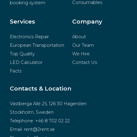
Consumables
booking system.
BeMatrix
Merchandise
Services
Company
Electronics Repair
About
European Transportation
Our Team
Top Quality
We Hire
LED Calculator
Contact Us
Facts
Contacts & Location
Västberga Allé 25, 126 30 Hägersten
Stockholm, Sweden
Telephone:
+46 8 702 02 22
Email:
rent@2rent.se