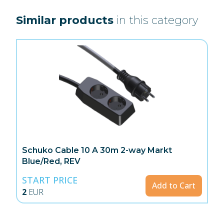
Similar products
in this category
Schuko Cable 10 A 30m 2-way Markt
Blue/Red, REV
START PRICE
Add to Cart
2
EUR