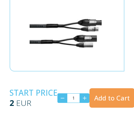
START PRICE
Add to Cart
2
EUR