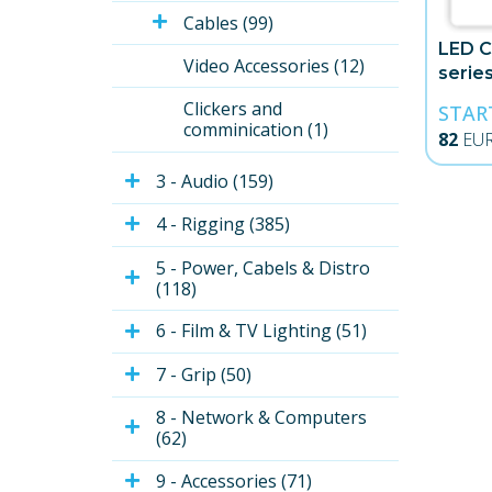
Cables (99)
LED C
Video Accessories (12)
serie
Trans
Clickers and 
STAR
comminication (1)
82
EU
3 - Audio (159)
4 - Rigging (385)
5 - Power, Cabels & Distro 
(118)
6 - Film & TV Lighting (51)
7 - Grip (50)
8 - Network & Computers 
(62)
9 - Accessories (71)