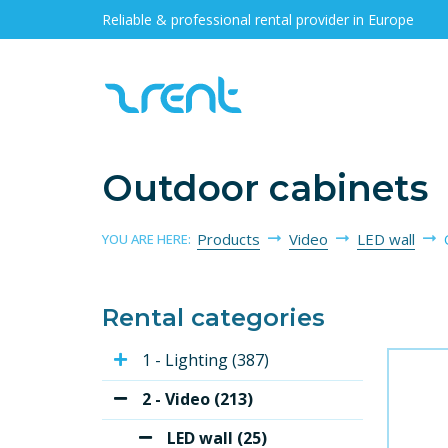
Reliable & professional rental provider in Europe
Outdoor cabinets
Products
Video
LED wall
YOU ARE HERE:
Rental categories
1 - Lighting (387)
2 - Video (213)
LED wall (25)