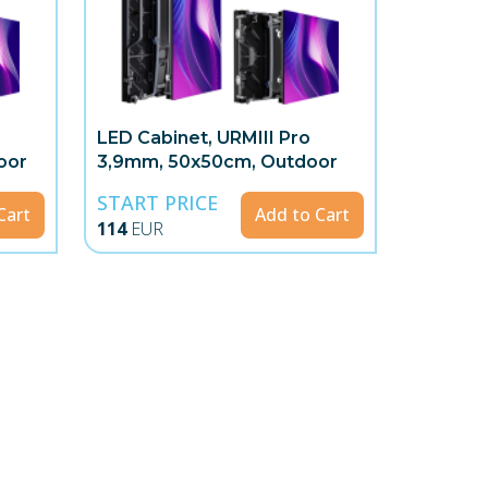
LED Cabinet, URMIII Pro
oor
3,9mm, 50x50cm, Outdoor
START PRICE
Cart
Add to Cart
114
EUR