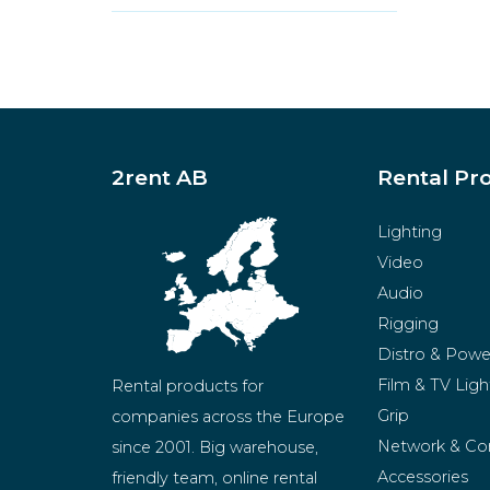
2rent AB
Rental Pr
Lighting
Video
Audio
Rigging
Distro & Powe
Film & TV Ligh
Rental products for 
Grip
companies across the Europe 
Network & Co
since 2001. Big warehouse, 
Accessories
friendly team, online rental 