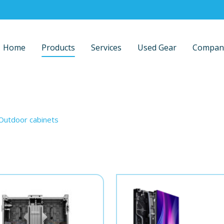
Home
Products
Services
Used Gear
Compan
Outdoor cabinets