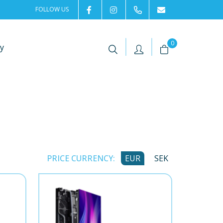
FOLLOW US
2rentSweden
2rent
+46 8 702 02 22
Contact us
|
|
0
y
PRICE CURRENCY:
EUR
SEK