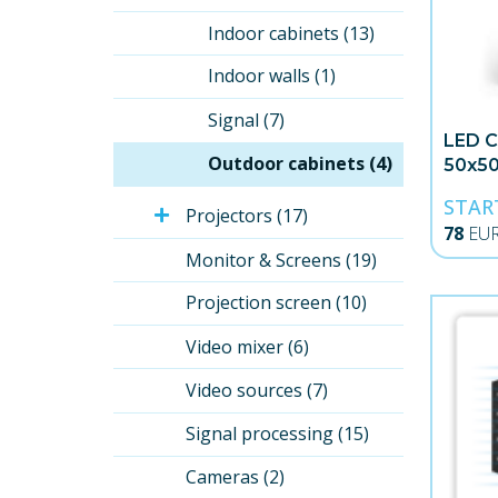
Indoor cabinets (13)
Indoor walls (1)
Signal (7)
LED C
Outdoor cabinets (4)
50x5
STAR
Projectors (17)
78
EU
Monitor & Screens (19)
Projection screen (10)
Video mixer (6)
Video sources (7)
Signal processing (15)
Cameras (2)