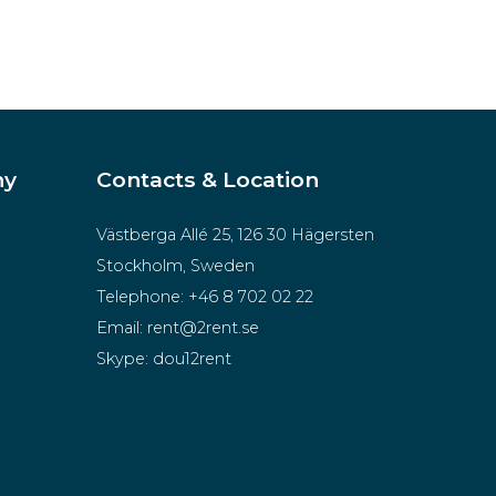
ny
Contacts & Location
Västberga Allé 25, 126 30 Hägersten
Stockholm, Sweden
Telephone:
+46 8 702 02 22
Email:
rent@2rent.se
Skype:
dou12rent