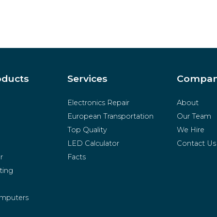
oducts
Services
Compa
Electronics Repair
About
European Transportation
Our Team
Top Quality
We Hire
LED Calculator
Contact Us
r
Facts
ting
mputers