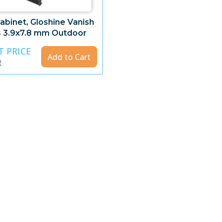
abinet, Gloshine Vanish
s 3.9x7.8 mm Outdoor
parent
T PRICE
Add to Cart
R