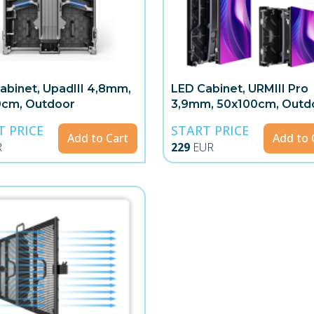
abinet, UpadIII 4,8mm,
LED Cabinet, URMIII Pro
0cm, Outdoor
3,9mm, 50x100cm, Outd
T PRICE
START PRICE
Add to Cart
Add to 
R
229
EUR