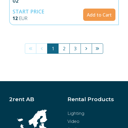
02
START PRICE
Add to Cart
12
EUR
1
2
3
2rent AB
Rental Products
Lighting
Video