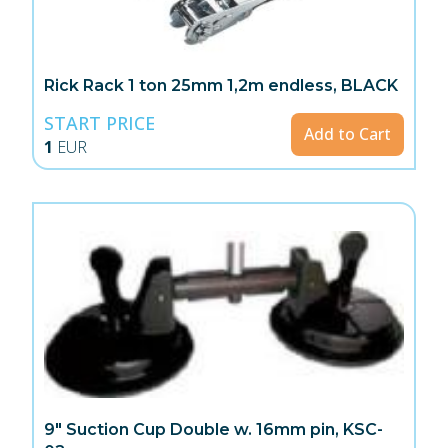
Rick Rack 1 ton 25mm 1,2m endless, BLACK
START PRICE
Add to Cart
1
EUR
9" Suction Cup Double w. 16mm pin, KSC-