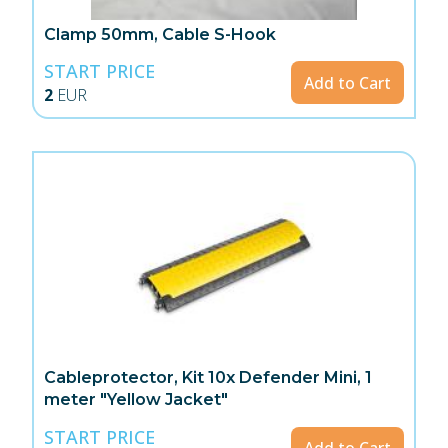
Clamp 50mm, Cable S-Hook
START PRICE
Add to Cart
2
EUR
Cableprotector, Kit 10x Defender Mini, 1
meter "Yellow Jacket"
START PRICE