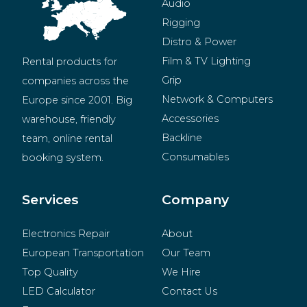
Audio
Rigging
Distro & Power
Film & TV Lighting
Rental products for 
Grip
companies across the 
Network & Computers
Europe since 2001. Big 
Accessories
warehouse, friendly 
Backline
team, online rental 
Consumables
booking system.
BeMatrix
Merchandise
Services
Company
Electronics Repair
About
European Transportation
Our Team
Top Quality
We Hire
LED Calculator
Contact Us