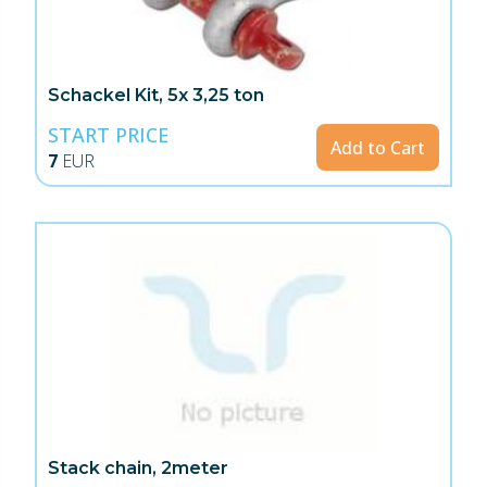
Schackel Kit, 5x 3,25 ton
START PRICE
Add to Cart
7
EUR
Stack chain, 2meter