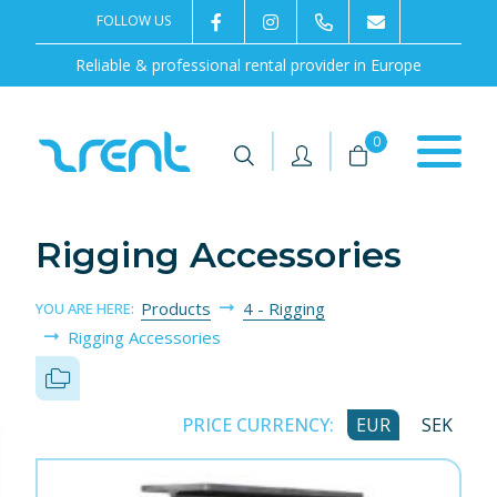
FOLLOW US
2rentSweden
2rent
+46 8 702 02 22
Contact us
Reliable & professional rental provider in Europe
|
|
0
Rigging Accessories
Products
4 - Rigging
YOU ARE HERE:
Rigging Accessories
PRICE CURRENCY:
EUR
SEK