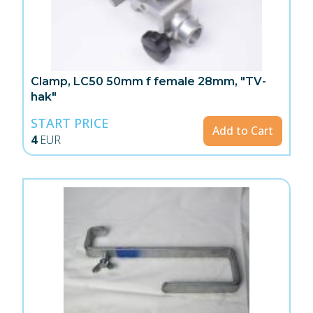
Clamp, LC50 50mm f female 28mm, "TV-
hak"
START PRICE
Add to Cart
4
EUR