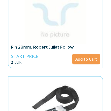
Pin 28mm, Robert Juliat Follow
START PRICE
Add to Cart
2
EUR