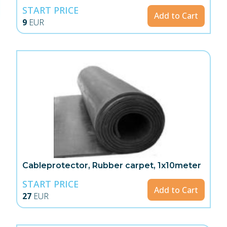
START PRICE
Add to Cart
9
EUR
Cableprotector, Rubber carpet, 1x10meter
START PRICE
Add to Cart
27
EUR