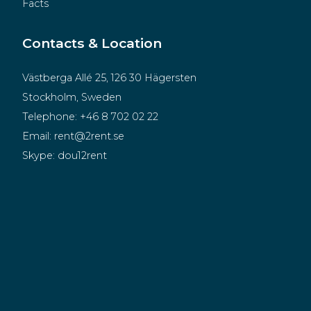
Facts
Contacts & Location
Västberga Allé 25, 126 30 Hägersten
Stockholm, Sweden
Telephone:
+46 8 702 02 22
Email:
rent@2rent.se
Skype:
dou12rent