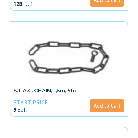
Add to Cart
128
EUR
S.T.A.C. CHAIN, 1,5m, 5to
START PRICE
Add to Cart
9
EUR