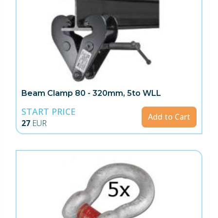
Beam Clamp 80 - 320mm, 5to WLL
START PRICE
Add to Cart
27
EUR