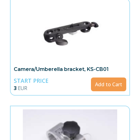
Camera/Umberella bracket, KS-CB01
START PRICE
Add to Cart
3
EUR