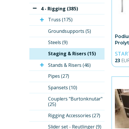
4 - Rigging (385)
Truss (175)
Groundsupports (5)
Podiu
Steels (9)
Proly
STAR
Staging & Risers (15)
23
EU
Stands & Risers (46)
Pipes (27)
Spansets (10)
Couplers "Burtonknutar" 
(25)
Rigging Accessories (27)
Slider set - Reutlinger (9)