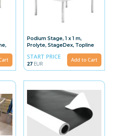
Podium Stage, 1 x 1 m,
ne,
Prolyte, StageDex, Topline
START PRICE
Cart
Add to Cart
27
EUR