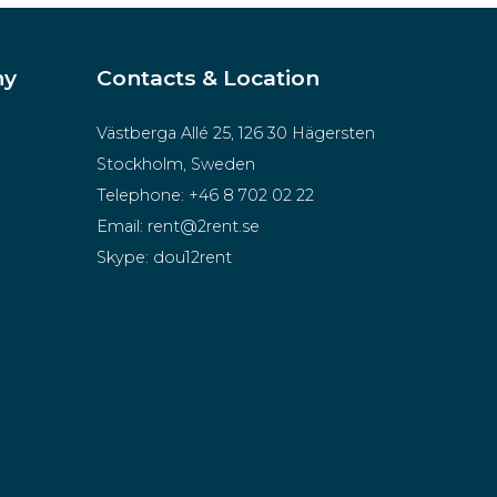
ny
Contacts & Location
Västberga Allé 25, 126 30 Hägersten
Stockholm, Sweden
Telephone:
+46 8 702 02 22
Email:
rent@2rent.se
Skype:
dou12rent