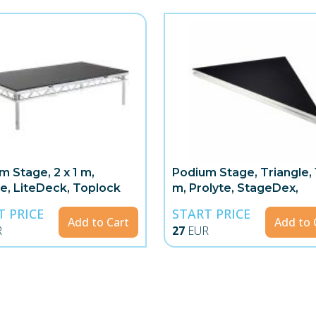
m Stage, 2 x 1 m,
Podium Stage, Triangle, 1
te, LiteDeck, Toplock
m, Prolyte, StageDex,
Topline
T PRICE
START PRICE
Add to Cart
Add to 
R
27
EUR