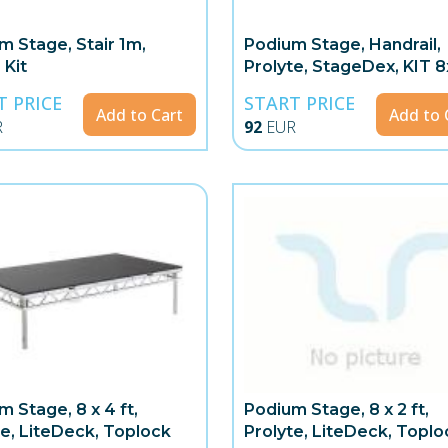
m Stage, Stair 1m,
Podium Stage, Handrail,
 Kit
Prolyte, StageDex, KIT 
4x1m
T PRICE
START PRICE
Add to Cart
Add to 
R
92
EUR
m Stage, 8 x 4 ft,
Podium Stage, 8 x 2 ft,
te, LiteDeck, Toplock
Prolyte, LiteDeck, Toplo