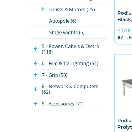
Hoists & Motors (25)
Podiu
Black,
Autopole (6)
STAR
Stage wights (6)
82
EU
5 - Power, Cabels & Distro 
(118)
6 - Film & TV Lighting (51)
7 - Grip (50)
8 - Network & Computers 
(62)
9 - Accessories (71)
Podiu
Proly