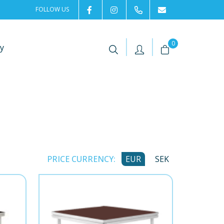
FOLLOW US
2rentSweden
2rent
+46 8 702 02 22
Contact us
|
|
0
y
PRICE CURRENCY:
EUR
SEK