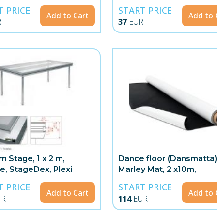
T PRICE
START PRICE
Add to Cart
Add to 
R
37
EUR
m Stage, 1 x 2 m,
Dance floor (Dansmatta)
te, StageDex, Plexi
Marley Mat, 2 x10m,
White/Black
T PRICE
START PRICE
Add to Cart
Add to 
UR
114
EUR