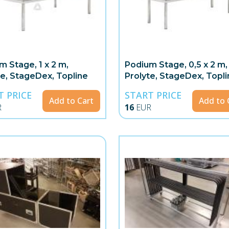
m Stage, 1 x 2 m,
Podium Stage, 0,5 x 2 m,
te, StageDex, Topline
Prolyte, StageDex, Topli
T PRICE
START PRICE
Add to Cart
Add to 
R
16
EUR