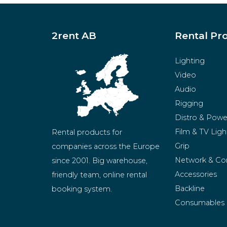
2rent AB
Rental Pr
Lighting
Video
Audio
Rigging
Distro & Powe
Film & TV Ligh
Rental products for 
Grip
companies across the Europe 
Network & Co
since 2001. Big warehouse, 
Accessories
friendly team, online rental 
Backline
booking system.
Consumables
BeMatrix