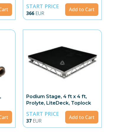
START PRICE
Cart
Add to Cart
366
EUR
,
Podium Stage, 4 ft x 4 ft,
Prolyte, LiteDeck, Toplock
START PRICE
Cart
Add to Cart
37
EUR