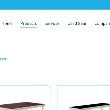
Home
Products
Services
Used Gear
Compan
isers