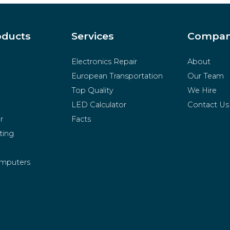
oducts
Services
Compa
Electronics Repair
About
European Transportation
Our Team
Top Quality
We Hire
LED Calculator
Contact Us
r
Facts
ting
mputers