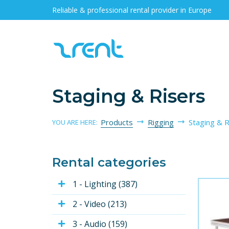
Reliable & professional rental provider in Europe
Staging & Risers
Products
Rigging
Staging & R
YOU ARE HERE:
Rental categories
1 - Lighting (387)
2 - Video (213)
3 - Audio (159)