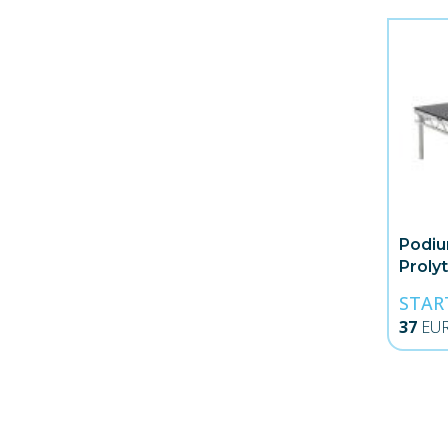
Podiu
Proly
STAR
37
EU