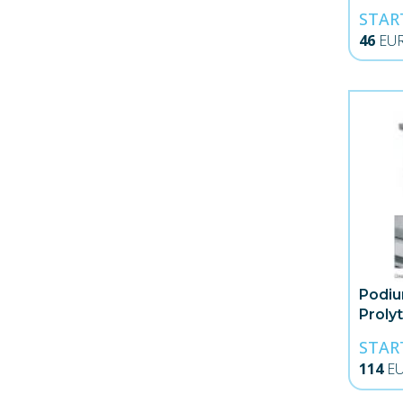
STAR
46
EU
Podiu
Proly
STAR
114
E