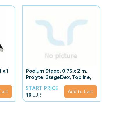
 x 1
Podium Stage, 0,75 x 2 m,
Prolyte, StageDex, Topline,
START PRICE
Cart
Add to Cart
16
EUR