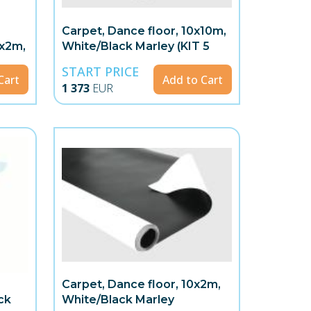
Carpet, Dance floor, 10x10m,
8x2m,
White/Black Marley (KIT 5
rolls)
START PRICE
Cart
Add to Cart
1 373
EUR
Carpet, Dance floor, 10x2m,
ck
White/Black Marley