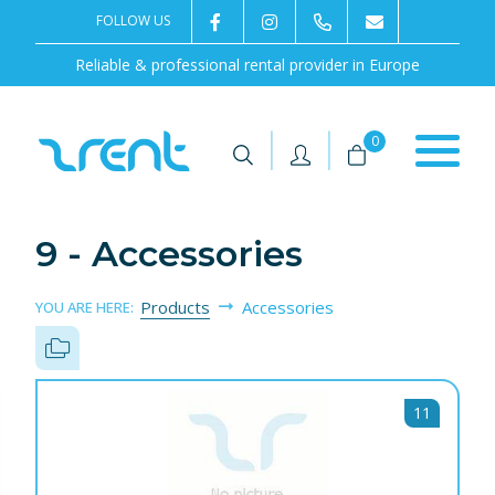
FOLLOW US
2rentSweden
2rent
+46 8 702 02 22
Contact us
Reliable & professional rental provider in Europe
|
|
0
9 - Accessories
Products
Accessories
YOU ARE HERE:
11