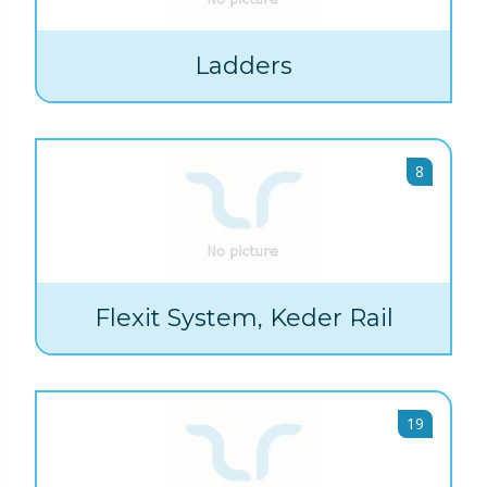
Ladders
8
Flexit System, Keder Rail
19