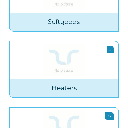
Softgoods
4
Heaters
22