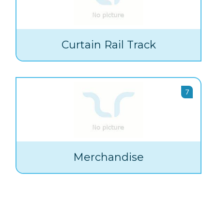
Curtain Rail Track
7
Merchandise