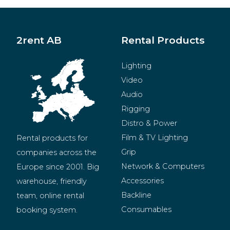
2rent AB
Rental Products
Lighting
Video
Audio
Rigging
Distro & Power
Film & TV Lighting
Rental products for 
Grip
companies across the 
Network & Computers
Europe since 2001. Big 
Accessories
warehouse, friendly 
Backline
team, online rental 
Consumables
booking system.
BeMatrix