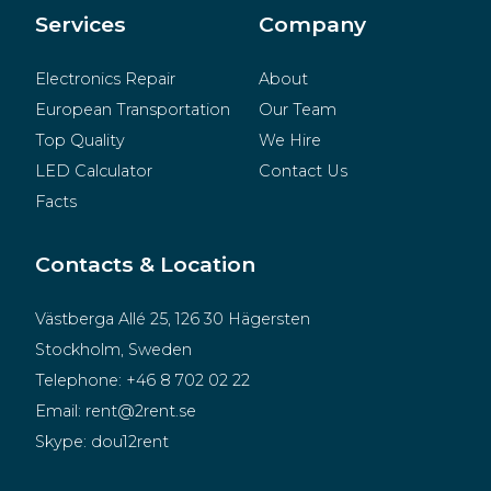
Merchandise
Services
Company
Electronics Repair
About
European Transportation
Our Team
Top Quality
We Hire
LED Calculator
Contact Us
Facts
Contacts & Location
Västberga Allé 25, 126 30 Hägersten
Stockholm, Sweden
Telephone:
+46 8 702 02 22
Email:
rent@2rent.se
Skype:
dou12rent