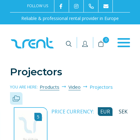
FOLLOW US
2rentSweden
2rent
+46 8 702 02 22
Contact us
Reliable & professional rental provider in Europe
|
|
0
Projectors
Products
Video
Projectors
YOU ARE HERE:
PRICE CURRENCY:
EUR
SEK
5