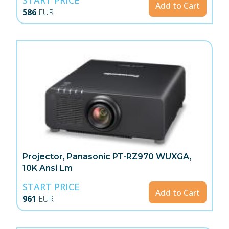
Add to Cart
586
EUR
Projector, Panasonic PT-RZ970 WUXGA,
10K Ansi Lm
START PRICE
Add to Cart
961
EUR