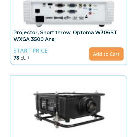
Projector, Short throw, Optoma W306ST
WXGA 3500 Ansi
START PRICE
Add to Cart
78
EUR