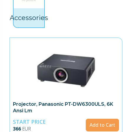
Accessories
Projector, Panasonic PT-DW6300ULS, 6K
Ansi Lm
START PRICE
Add to Cart
366
EUR