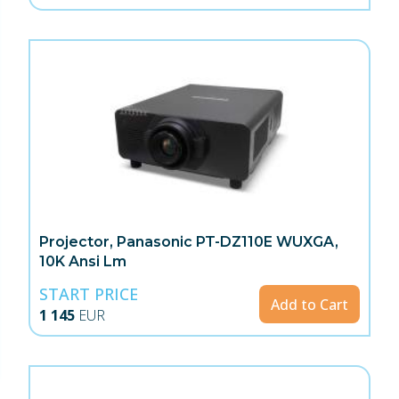
Projector, Panasonic PT-DZ110E WUXGA,
10K Ansi Lm
START PRICE
Add to Cart
1 145
EUR