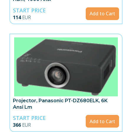
START PRICE
Add to Cart
114
EUR
Projector, Panasonic PT-DZ680ELK, 6K
Ansi Lm
START PRICE
Add to Cart
366
EUR