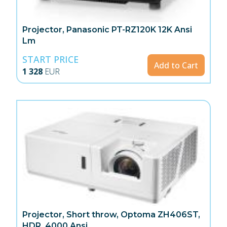
Projector, Panasonic PT-RZ120K 12K Ansi
Lm
START PRICE
Add to Cart
1 328
EUR
Projector, Short throw, Optoma ZH406ST,
HDR, 4000 Ansi