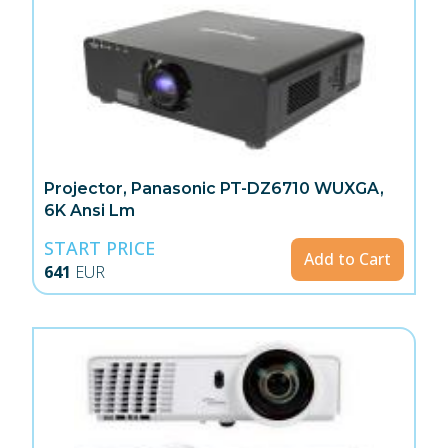
Projector, Panasonic PT-DZ6710 WUXGA,
6K Ansi Lm
START PRICE
Add to Cart
641
EUR