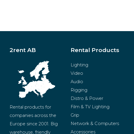
2rent AB
Rental Products
Lighting
Video
Audio
Rigging
Distro & Power
Film & TV Lighting
Rental products for 
Grip
companies across the 
Network & Computers
Europe since 2001. Big 
Accessories
warehouse, friendly 