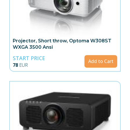
Projector, Short throw, Optoma W308ST
WXGA 3500 Ansi
START PRICE
Add to Cart
78
EUR