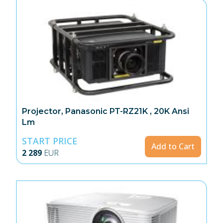
Projector, Panasonic PT-RZ21K , 20K Ansi
Lm
START PRICE
Add to Cart
2 289
EUR