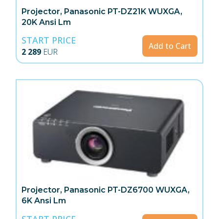
Projector, Panasonic PT-DZ21K WUXGA,
20K Ansi Lm
START PRICE
Add to Cart
2 289
EUR
Projector, Panasonic PT-DZ6700 WUXGA,
6K Ansi Lm
START PRICE