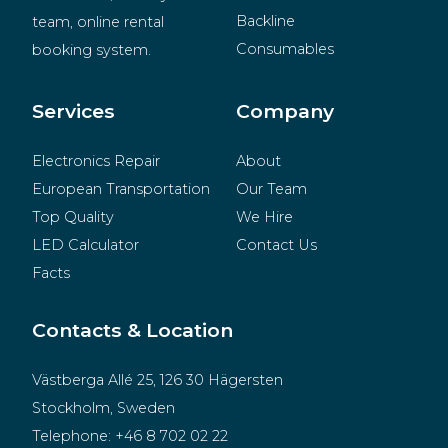
Backline
team, online rental 
Consumables
booking system.
BeMatrix
Merchandise
Services
Company
Electronics Repair
About
European Transportation
Our Team
Top Quality
We Hire
LED Calculator
Contact Us
Facts
Contacts & Location
Västberga Allé 25, 126 30 Hägersten
Stockholm, Sweden
Telephone:
+46 8 702 02 22