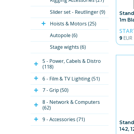
Rigging Accessories (27)
Slider set - Reutlinger (9)
Stand
1m Bl
Hoists & Motors (25)
STAR
Autopole (6)
9
EUR
Stage wights (6)
5 - Power, Cabels & Distro 
(118)
6 - Film & TV Lighting (51)
7 - Grip (50)
8 - Network & Computers 
(62)
9 - Accessories (71)
Stand
142, 1