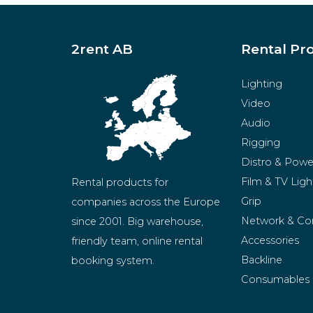
2rent AB
Rental Pr
Lighting
Video
Audio
Rigging
Distro & Powe
Film & TV Ligh
Rental products for 
Grip
companies across the Europe 
Network & Co
since 2001. Big warehouse, 
Accessories
friendly team, online rental 
Backline
booking system.
Consumables
BeMatrix