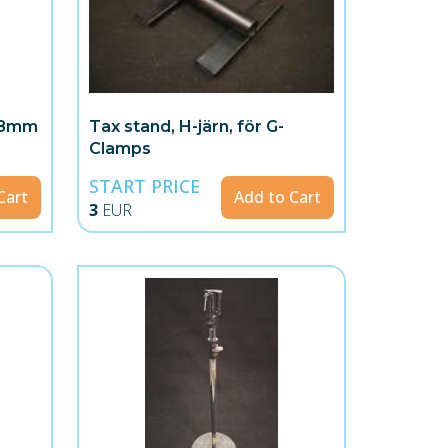
 28mm
Tax stand, H-järn, för G-
Clamps
START PRICE
Cart
Add to Cart
3
EUR