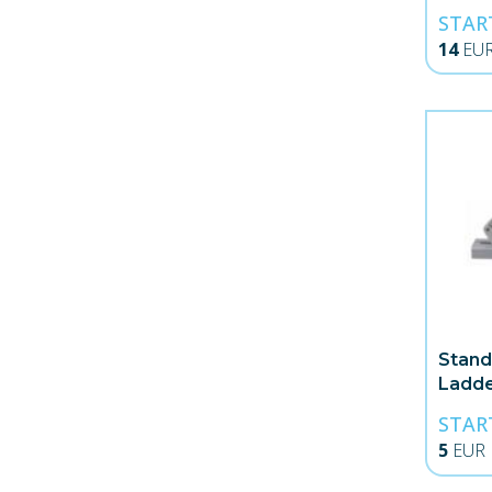
STAR
14
EU
Stand
Ladd
STAR
5
EUR