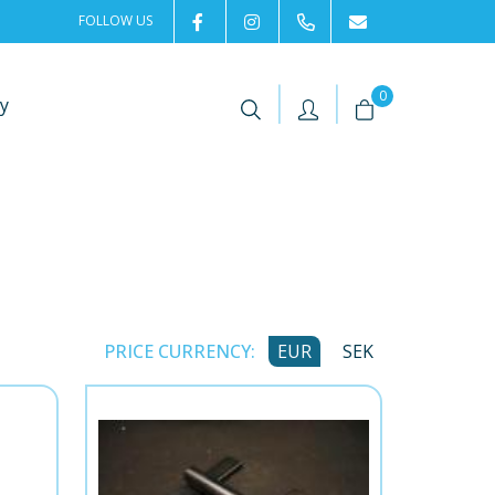
FOLLOW US
2rentSweden
2rent
+46 8 702 02 22
Contact us
|
|
0
y
PRICE CURRENCY:
EUR
SEK