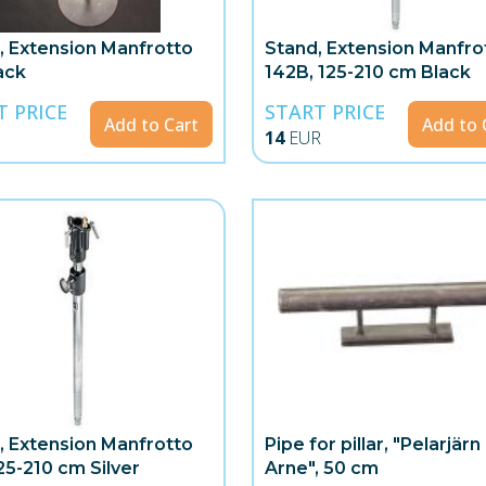
, Extension Manfrotto
Stand, Extension Manfro
ack
142B, 125-210 cm Black
T PRICE
START PRICE
Add to Cart
Add to 
14
EUR
, Extension Manfrotto
Pipe for pillar, "Pelarjärn
25-210 cm Silver
Arne", 50 cm