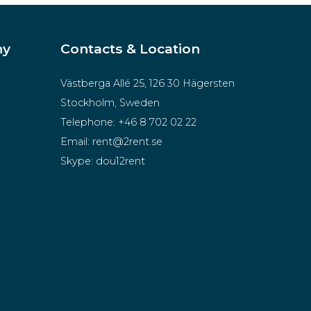
ny
Contacts & Location
Västberga Allé 25, 126 30 Hägersten
Stockholm, Sweden
Telephone:
+46 8 702 02 22
Email:
rent@2rent.se
Skype:
dou12rent