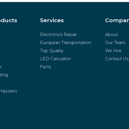
oducts
Services
Compa
Electronics Repair
About
European Transportation
Our Team
Top Quality
We Hire
LED Calculator
Contact Us
r
Facts
ting
mputers