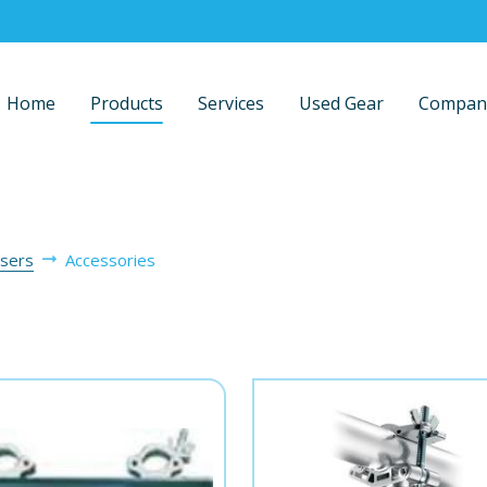
Home
Products
Services
Used Gear
Compan
isers
Accessories