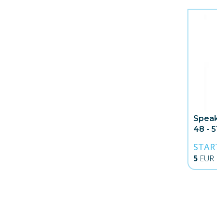
Speak
48 - 
STAR
5
EUR