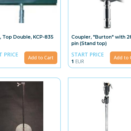
, Top Double, KCP-835
Coupler, "Burton" with
pin (Stand top)
T PRICE
START PRICE
Add to Cart
Add to 
1
EUR