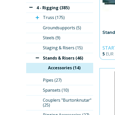
4 - Rigging (385)
Truss (175)
Groundsupports (5)
Stand
Steels (9)
STAR
Staging & Risers (15)
5
EUR
Stands & Risers (46)
Accessories (14)
Pipes (27)
Spansets (10)
Couplers "Burtonknutar" 
(25)