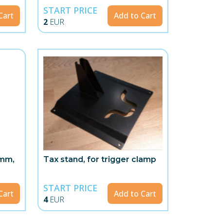
START PRICE
Cart
Add to Cart
2
EUR
5mm,
Tax stand, for trigger clamp
START PRICE
Cart
Add to Cart
4
EUR