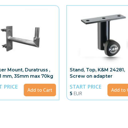
er Mount, Duratruss ,
Stand, Top, K&M 24281,
51 mm, 35mm max 70kg
Screw on adapter
T PRICE
START PRICE
Add to Cart
Add to 
5
EUR