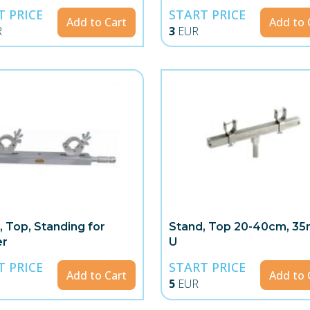
T PRICE
START PRICE
Add to Cart
Add to 
R
3
EUR
, Top, Standing for
Stand, Top 20-40cm, 3
er
U
T PRICE
START PRICE
Add to Cart
Add to 
5
EUR