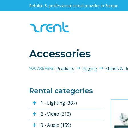
Reliable & professional rental provider in Europe
Accessories
Products
Rigging
Stands & R
YOU ARE HERE:
Rental categories
1 - Lighting (387)
2 - Video (213)
3 - Audio (159)