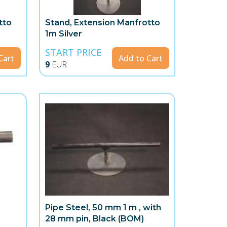
tto
Stand, Extension Manfrotto
1m Silver
START PRICE
Cart
Add to Cart
9
EUR
Pipe Steel, 50 mm 1 m , with
28 mm pin, Black (BOM)