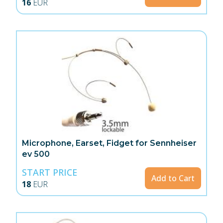
16
EUR
Microphone, Earset, Fidget for Sennheiser
ev 500
START PRICE
Add to Cart
18
EUR