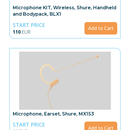
Microphone KIT, Wireless, Shure, Handheld
and Bodypack, BLX1
START PRICE
Add to Cart
110
EUR
Microphone, Earset, Shure, MX153
START PRICE
Add to Cart