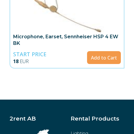
Microphone, Earset, Sennheiser HSP 4 EW
BK
START PRICE
Add to Cart
18
EUR
2rent AB
Rental Products
Lighting