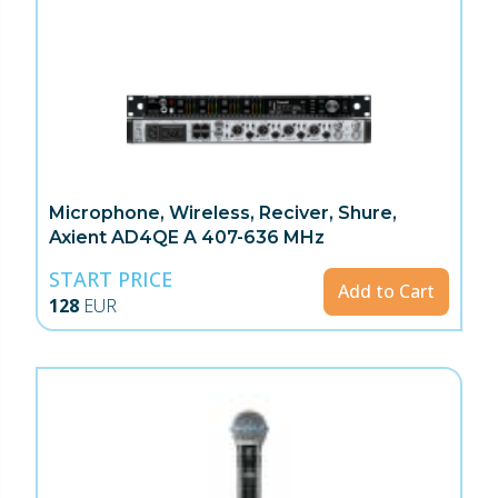
Microphone, Wireless, Reciver, Shure,
Axient AD4QE A 407-636 MHz
START PRICE
Add to Cart
128
EUR