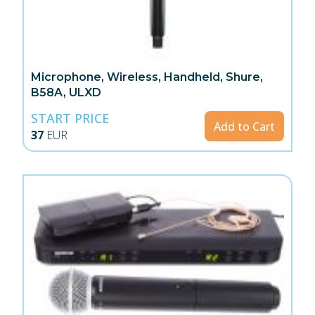
Microphone, Wireless, Handheld, Shure,
B58A, ULXD
START PRICE
Add to Cart
37
EUR