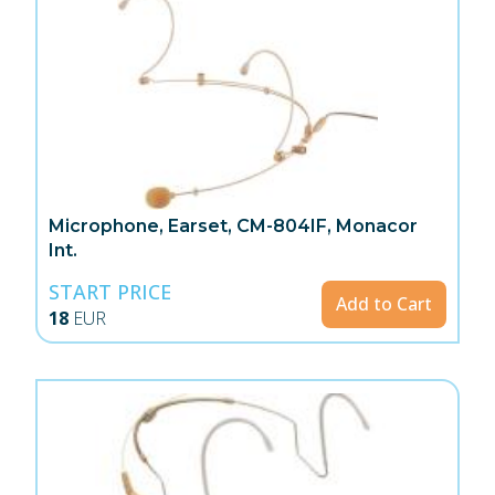
Microphone, Earset, CM-804IF, Monacor
Int.
START PRICE
Add to Cart
18
EUR