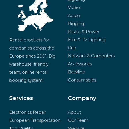
Video
Audio
Rigging
Distro & Power
Film & TV Lighting
Rental products for 
Grip
companies across the 
Network & Computers
Europe since 2001. Big 
Accessories
warehouse, friendly 
Backline
team, online rental 
Consumables
booking system.
BeMatrix
Merchandise
Services
Company
Electronics Repair
About
European Transportation
Our Team
Top Quality
We Hire