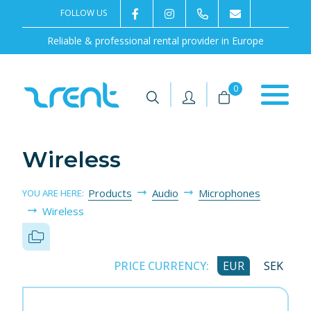
FOLLOW US
2rentSweden
2rent
+46 8 702 02 22
Contact us
Reliable & professional rental provider in Europe
|
|
0
Wireless
Products
Audio
Microphones
YOU ARE HERE:
Wireless
PRICE CURRENCY:
EUR
SEK