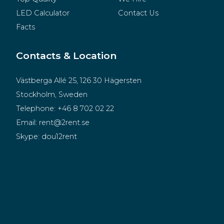
LED Calculator
Contact Us
Facts
Contacts & Location
Västberga Allé 25, 126 30 Hägersten
Stockholm, Sweden
Telephone:
+46 8 702 02 22
Email:
rent@2rent.se
Skype:
dou12rent