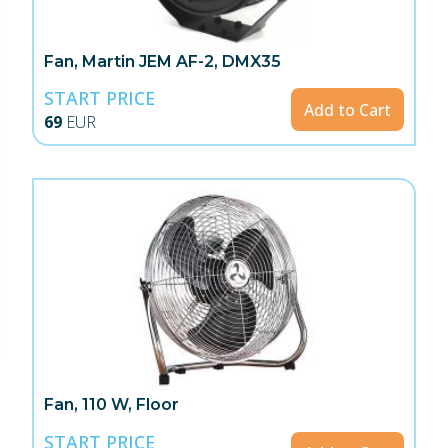
Fan, Martin JEM AF-2, DMX35
START PRICE
Add to Cart
69
EUR
Fan, 110 W, Floor
START PRICE