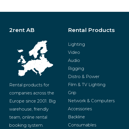
2rent AB
Rental Products
Lighting
Video
Audio
Rigging
Distro & Power
Film & TV Lighting
Rental products for 
Grip
companies across the 
Network & Computers
Europe since 2001. Big 
Accessories
warehouse, friendly 
Backline
team, online rental 
Consumables
booking system.