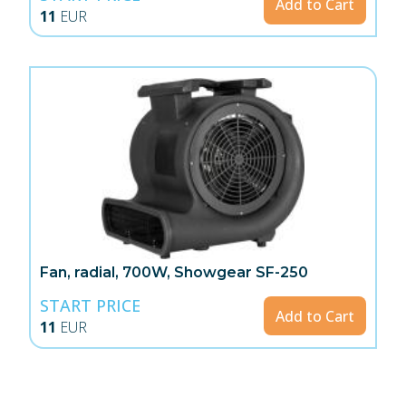
Add to Cart
11
EUR
Fan, radial, 700W, Showgear SF-250
START PRICE
Add to Cart
11
EUR