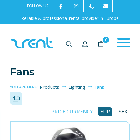
FOLLOW US
2rentSweden
2rent
+46 8 702 02 22
Contact us
Reliable & professional rental provider in Europe
|
|
0
Fans
Products
Lighting
Fans
YOU ARE HERE:
PRICE CURRENCY:
EUR
SEK