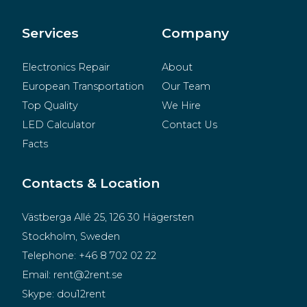
BeMatrix
Merchandise
Services
Company
Electronics Repair
About
European Transportation
Our Team
Top Quality
We Hire
LED Calculator
Contact Us
Facts
Contacts & Location
Västberga Allé 25, 126 30 Hägersten
Stockholm, Sweden
Telephone:
+46 8 702 02 22
Email:
rent@2rent.se
Skype:
dou12rent