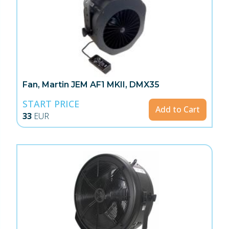
Fan, Martin JEM AF1 MKII, DMX35
START PRICE
Add to Cart
33
EUR