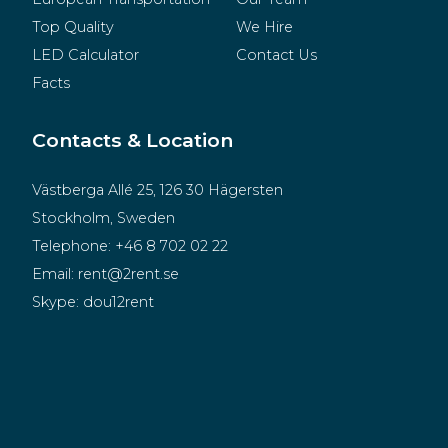
Top Quality
We Hire
LED Calculator
Contact Us
Facts
Contacts & Location
Västberga Allé 25, 126 30 Hägersten
Stockholm, Sweden
Telephone:
+46 8 702 02 22
Email:
rent@2rent.se
Skype:
dou12rent