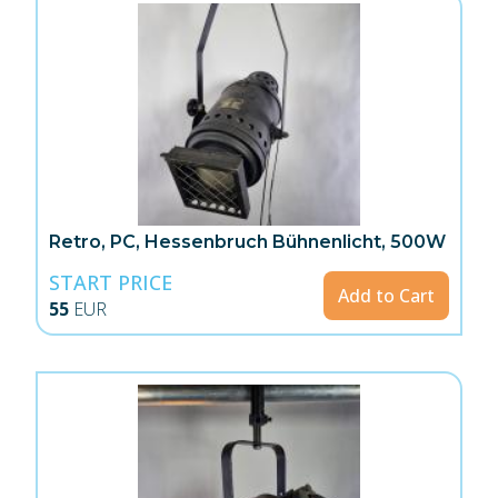
Retro, PC, Hessenbruch Bühnenlicht, 500W
START PRICE
Add to Cart
55
EUR