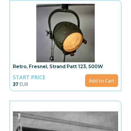
Retro, Fresnel, Strand Patt 123, 500W
START PRICE
Add to Cart
37
EUR