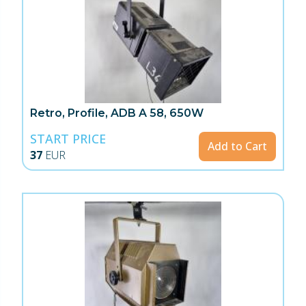
Retro, Profile, ADB A 58, 650W
START PRICE
Add to Cart
37
EUR