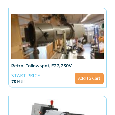
Retro, Followspot, E27, 230V
START PRICE
Add to Cart
78
EUR