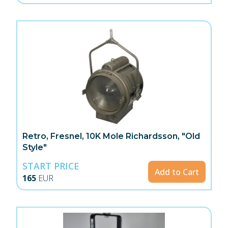
Retro, Fresnel, 10K Mole Richardsson, "Old
Style"
START PRICE
Add to Cart
165
EUR