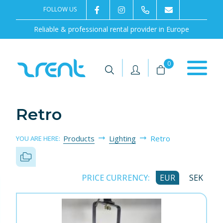
FOLLOW US
2rentSweden
2rent
+46 8 702 02 22
Contact us
Reliable & professional rental provider in Europe
|
|
0
Retro
Products
Lighting
Retro
YOU ARE HERE:
PRICE CURRENCY:
EUR
SEK