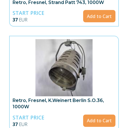
Retro, Fresnel, Strand Patt 743, 1000W
START PRICE
Add to Cart
37
EUR
Retro, Fresnel, K.Weinert Berlin S.O.36,
1000W
START PRICE
Add to Cart
37
EUR