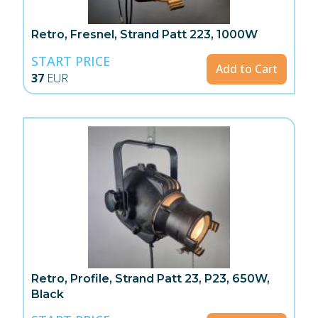
Retro, Fresnel, Strand Patt 223, 1000W
START PRICE
Add to Cart
37
EUR
Retro, Profile, Strand Patt 23, P23, 650W,
Black