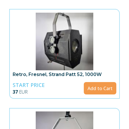
Retro, Fresnel, Strand Patt 52, 1000W
START PRICE
Add to Cart
37
EUR