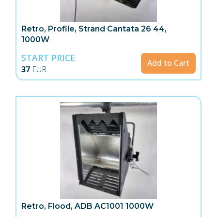
Retro, Profile, Strand Cantata 26 44,
1000W
START PRICE
Add to Cart
37
EUR
Retro, Flood, ADB AC1001 1000W