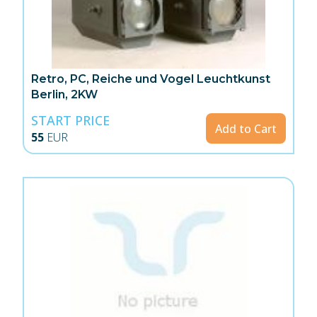
Retro, PC, Reiche und Vogel Leuchtkunst
Berlin, 2KW
START PRICE
Add to Cart
55
EUR