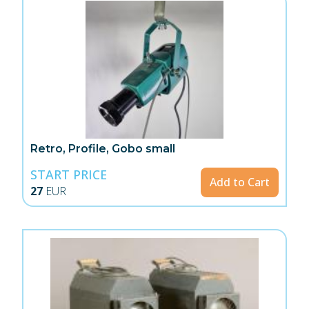
Retro, Profile, Gobo small
START PRICE
Add to Cart
27
EUR