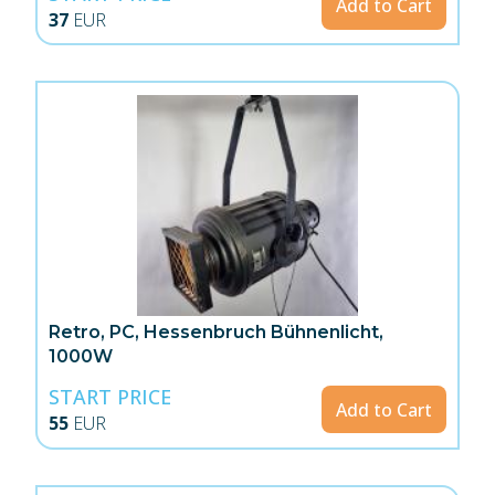
Add to Cart
37
EUR
Retro, PC, Hessenbruch Bühnenlicht,
1000W
START PRICE
Add to Cart
55
EUR