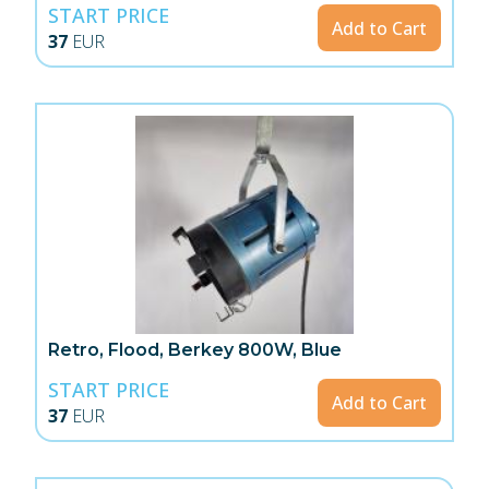
START PRICE
Add to Cart
37
EUR
Retro, Flood, Berkey 800W, Blue
START PRICE
Add to Cart
37
EUR