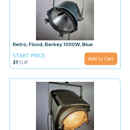
Retro, Flood, Berkey 1000W, Blue
START PRICE
Add to Cart
37
EUR