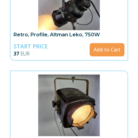
Retro, Profile, Altman Leko, 750W
START PRICE
Add to Cart
37
EUR