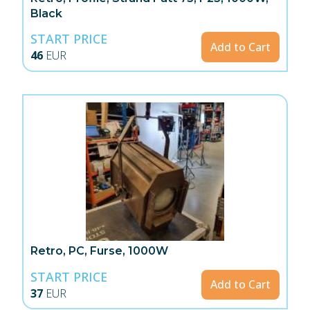
Black
START PRICE
Add to Cart
46
EUR
Retro, PC, Furse, 1000W
START PRICE
Add to Cart
37
EUR