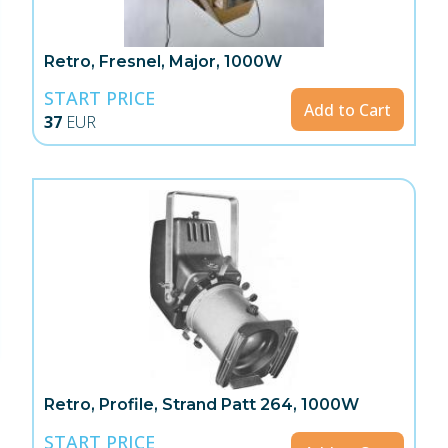
Retro, Fresnel, Major, 1000W
START PRICE
Add to Cart
37
EUR
Retro, Profile, Strand Patt 264, 1000W
START PRICE