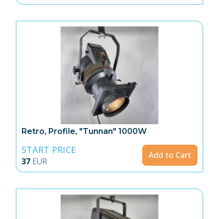
Retro, Profile, "Tunnan" 1000W
START PRICE
Add to Cart
37
EUR