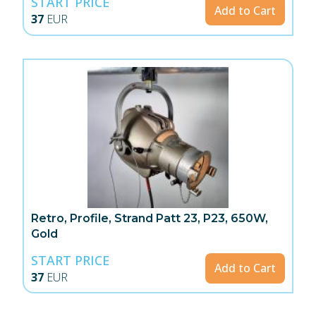
START PRICE
Add to Cart
37
EUR
Retro, Profile, Strand Patt 23, P23, 650W,
Gold
START PRICE
Add to Cart
37
EUR