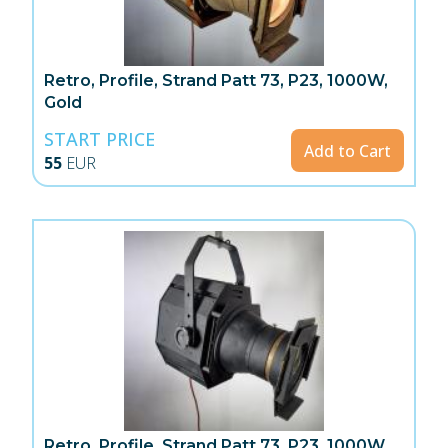
Retro, Profile, Strand Patt 73, P23, 1000W,
Gold
START PRICE
Add to Cart
55
EUR
Retro, Profile, Strand Patt 73, P23, 1000W,