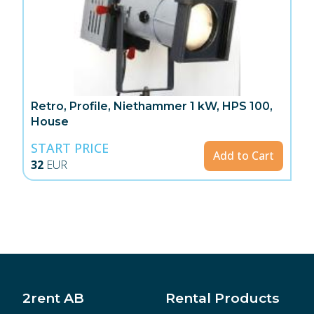
Retro, Profile, Niethammer 1 kW, HPS 100,
House
START PRICE
Add to Cart
32
EUR
2rent AB
Rental Products