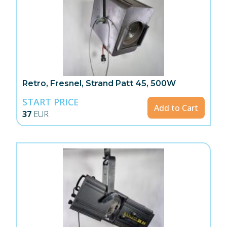
Retro, Fresnel, Strand Patt 45, 500W
START PRICE
Add to Cart
37
EUR