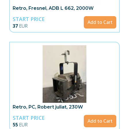
Retro, Fresnel, ADB L 662, 2000W
START PRICE
Add to Cart
37
EUR
Retro, PC, Robert juliat, 230W
START PRICE
Add to Cart
55
EUR