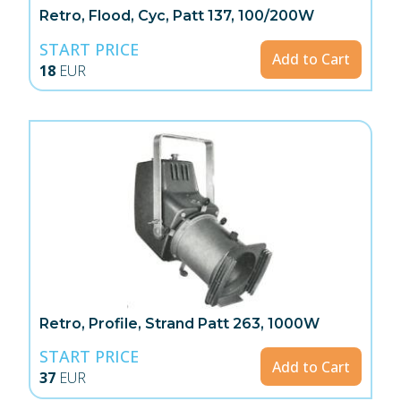
Retro, Flood, Cyc, Patt 137, 100/200W
START PRICE
Add to Cart
18
EUR
Retro, Profile, Strand Patt 263, 1000W
START PRICE
Add to Cart
37
EUR