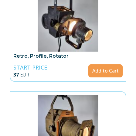
Retro, Profile, Rotator
START PRICE
Add to Cart
37
EUR