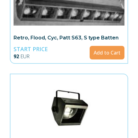
Retro, Flood, Cyc, Patt S63, S type Batten
START PRICE
Add to Cart
92
EUR