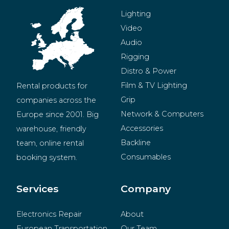
Lighting
Video
Audio
Rigging
Distro & Power
Film & TV Lighting
Rental products for 
Grip
companies across the 
Network & Computers
Europe since 2001. Big 
Accessories
warehouse, friendly 
Backline
team, online rental 
Consumables
booking system.
BeMatrix
Merchandise
Services
Company
Electronics Repair
About
European Transportation
Our Team