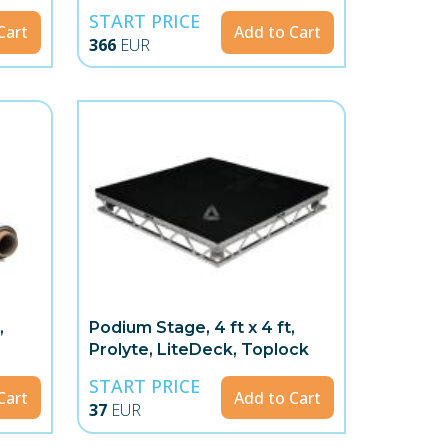
START PRICE
Cart
Add to Cart
366
EUR
,
Podium Stage, 4 ft x 4 ft,
Prolyte, LiteDeck, Toplock
START PRICE
Cart
Add to Cart
37
EUR