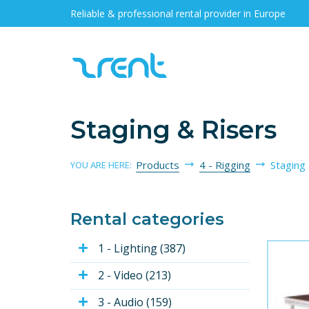
Reliable & professional rental provider in Europe
Staging & Risers
Products
4 - Rigging
Staging
YOU ARE HERE:
Rental categories
1 - Lighting (387)
2 - Video (213)
3 - Audio (159)