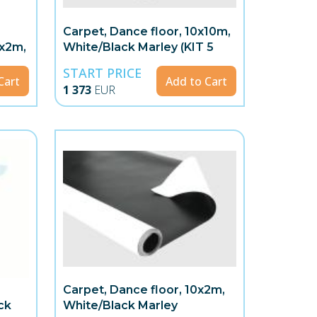
Carpet, Dance floor, 10x10m,
8x2m,
White/Black Marley (KIT 5
rolls)
START PRICE
Cart
Add to Cart
1 373
EUR
Carpet, Dance floor, 10x2m,
ck
White/Black Marley