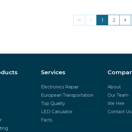
1
2
oducts
Services
Compa
Electronics Repair
About
European Transportation
Our Team
Top Quality
We Hire
LED Calculator
Contact Us
r
Facts
ting