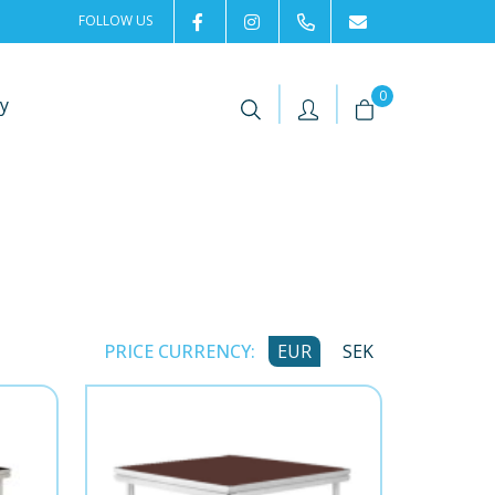
FOLLOW US
2rentSweden
2rent
+46 8 702 02 22
Contact us
|
|
0
y
PRICE CURRENCY:
EUR
SEK