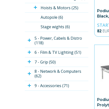
Hoists & Motors (25)
Podiu
Black,
Autopole (6)
STAR
Stage wights (6)
82
EU
5 - Power, Cabels & Distro 
(118)
6 - Film & TV Lighting (51)
7 - Grip (50)
8 - Network & Computers 
(62)
9 - Accessories (71)
Podiu
Proly