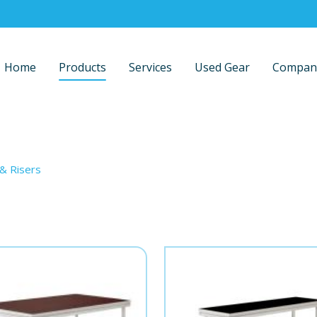
Home
Products
Services
Used Gear
Compan
 & Risers