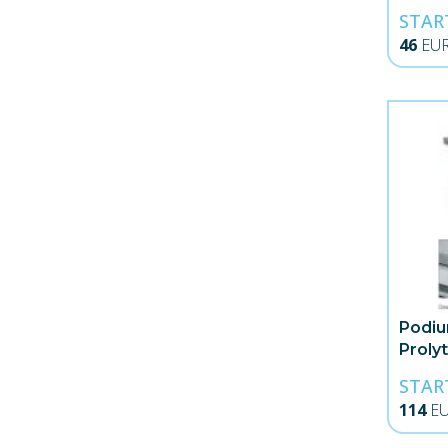
STAR
46
EU
Podiu
Proly
STAR
114
E