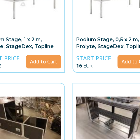
m Stage, 1 x 2 m,
Podium Stage, 0,5 x 2 m,
te, StageDex, Topline
Prolyte, StageDex, Topli
T PRICE
START PRICE
Add to Cart
Add to 
R
16
EUR