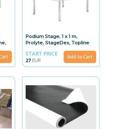
Podium Stage, 1 x 1 m,
ne,
Prolyte, StageDex, Topline
START PRICE
Cart
Add to Cart
27
EUR