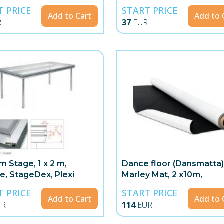
T PRICE
START PRICE
Add to Cart
Add to 
R
37
EUR
m Stage, 1 x 2 m,
Dance floor (Dansmatta)
te, StageDex, Plexi
Marley Mat, 2 x10m,
White/Black
T PRICE
START PRICE
Add to Cart
Add to 
UR
114
EUR