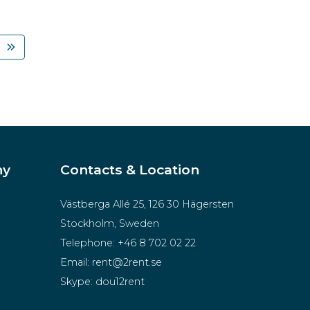
ny
Contacts & Location
Västberga Allé 25, 126 30 Hägersten
Stockholm, Sweden
Telephone:
+46 8 702 02 22
Email:
rent@2rent.se
Skype:
dou12rent