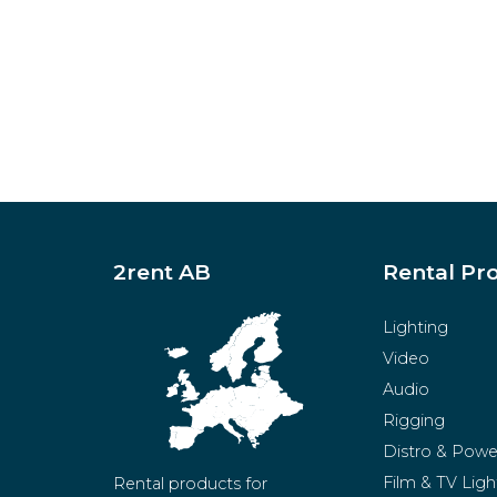
2rent AB
Rental Pr
Lighting
Video
Audio
Rigging
Distro & Powe
Film & TV Ligh
Rental products for 