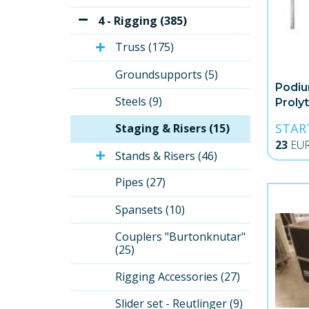
4 - Rigging (385)
Truss (175)
Groundsupports (5)
Podiu
Steels (9)
Proly
STAR
Staging & Risers (15)
23
EU
Stands & Risers (46)
Pipes (27)
Spansets (10)
Couplers "Burtonknutar" 
(25)
Rigging Accessories (27)
Slider set - Reutlinger (9)