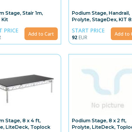
m Stage, Stair 1m,
Podium Stage, Handrail,
 Kit
Prolyte, StageDex, KIT 
4x1m
T PRICE
START PRICE
Add to Cart
Add to 
R
92
EUR
m Stage, 8 x 4 ft,
Podium Stage, 8 x 2 ft,
te, LiteDeck, Toplock
Prolyte, LiteDeck, Toplo