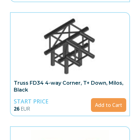
Truss FD34 4-way Corner, T+ Down, Milos,
Black
START PRICE
Add to Cart
26
EUR