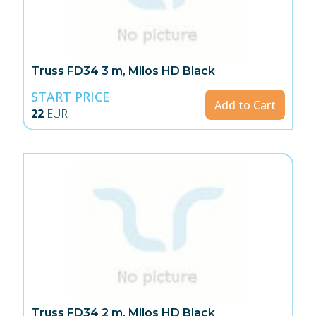
Truss FD34 3 m, Milos HD Black
START PRICE
Add to Cart
22
EUR
Truss FD34 2 m, Milos HD Black