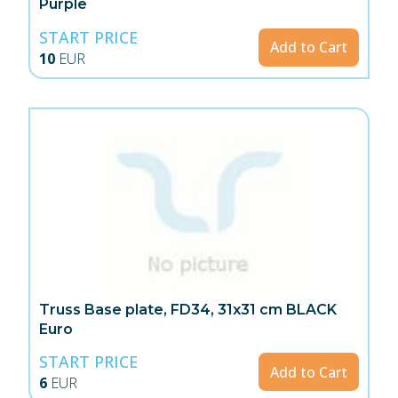
Purple
START PRICE
Add to Cart
10
EUR
Truss Base plate, FD34, 31x31 cm BLACK
Euro
START PRICE
Add to Cart
6
EUR