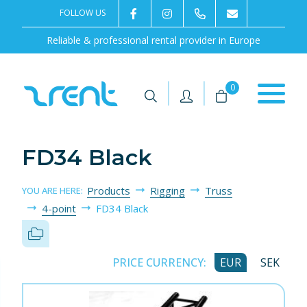
FOLLOW US
2rentSweden
2rent
+46 8 702 02 22
Contact us
Reliable & professional rental provider in Europe
|
|
0
FD34 Black
Products
Rigging
Truss
YOU ARE HERE:
4-point
FD34 Black
PRICE CURRENCY:
EUR
SEK