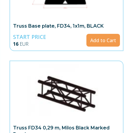
Truss Base plate, FD34, 1x1m, BLACK
START PRICE
Add to Cart
16
EUR
Truss FD34 0,29 m, Milos Black Marked