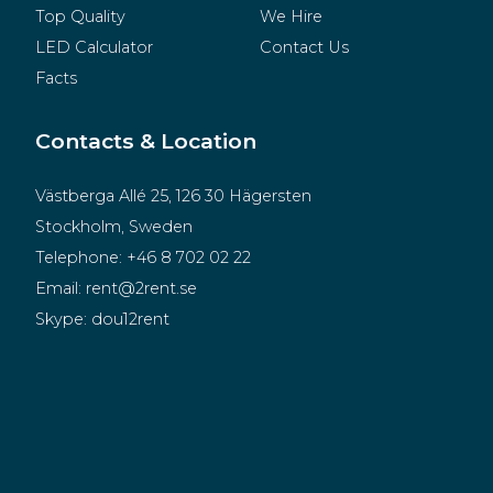
Top Quality
We Hire
LED Calculator
Contact Us
Facts
Contacts & Location
Västberga Allé 25, 126 30 Hägersten
Stockholm, Sweden
Telephone:
+46 8 702 02 22
Email:
rent@2rent.se
Skype:
dou12rent