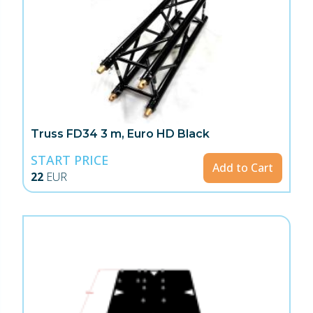
Truss FD34 3 m, Euro HD Black
START PRICE
Add to Cart
22
EUR