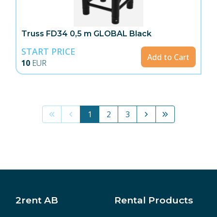
Truss FD34 0,5 m GLOBAL Black
START PRICE
Add to Cart
10
EUR
1
2
3
2rent AB
Rental Products