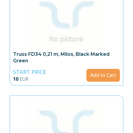
Truss FD34 0,21 m, Milos, Black Marked
Green
START PRICE
Add to Cart
10
EUR