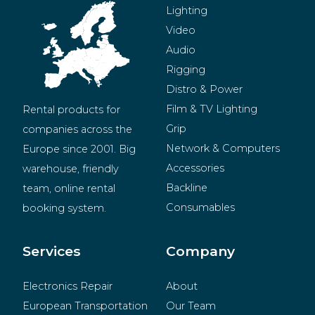
Lighting
Video
Audio
Rigging
Distro & Power
Film & TV Lighting
Rental products for 
Grip
companies across the 
Network & Computers
Europe since 2001. Big 
Accessories
warehouse, friendly 
Backline
team, online rental 
Consumables
booking system.
BeMatrix
Merchandise
Services
Company
Electronics Repair
About
European Transportation
Our Team