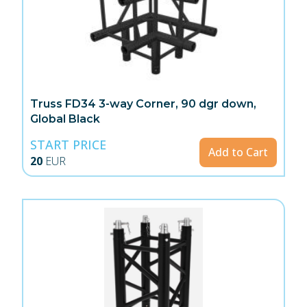
Truss FD34 3-way Corner, 90 dgr down,
Global Black
START PRICE
Add to Cart
20
EUR