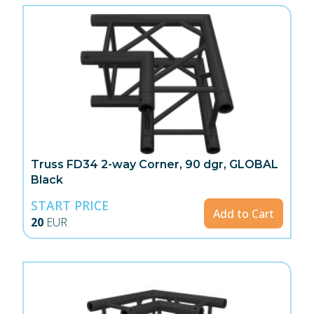
Truss FD34 2-way Corner, 90 dgr, GLOBAL
Black
START PRICE
Add to Cart
20
EUR