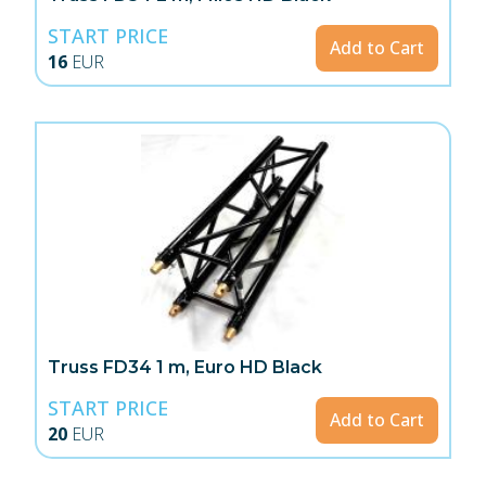
START PRICE
Add to Cart
16
EUR
Truss FD34 1 m, Euro HD Black
START PRICE
Add to Cart
20
EUR